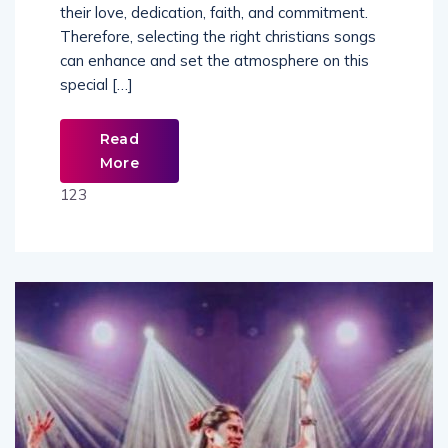
their love, dedication, faith, and commitment.
Therefore, selecting the right christians songs
can enhance and set the atmosphere on this
special […]
Read
More
123