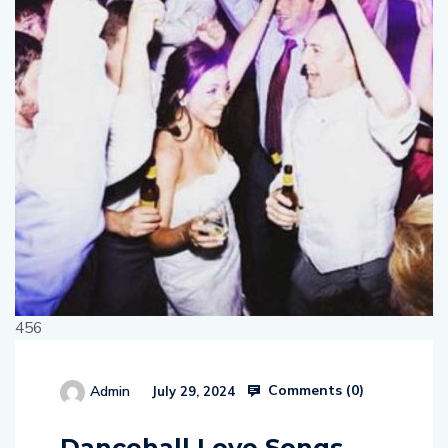
456
Comments (
0
)
Admin
July 29, 2024
514654
Dancehall Love Songs