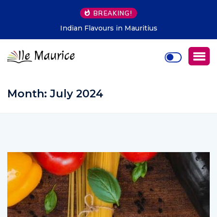
BREAKING!
Indian Flavours in Mauritius
Month:
July 2024