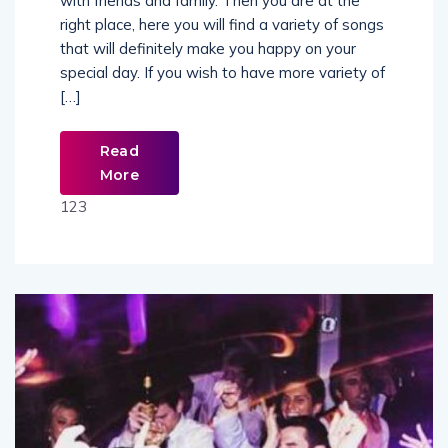
with friends and family. Then you are at the
right place, here you will find a variety of songs
that will definitely make you happy on your
special day. If you wish to have more variety of
[…]
Read
More
123