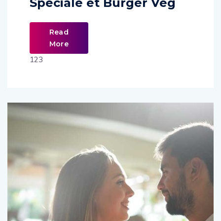
Spéciale et Burger Veg
Read
More
123