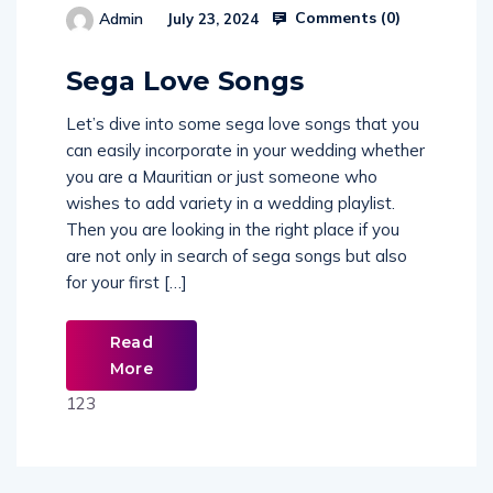
Comments (
0
)
Admin
July 23, 2024
514654
Sega Love Songs
Let’s dive into some sega love songs that you
can easily incorporate in your wedding whether
you are a Mauritian or just someone who
wishes to add variety in a wedding playlist.
Then you are looking in the right place if you
are not only in search of sega songs but also
for your first […]
Read
More
123