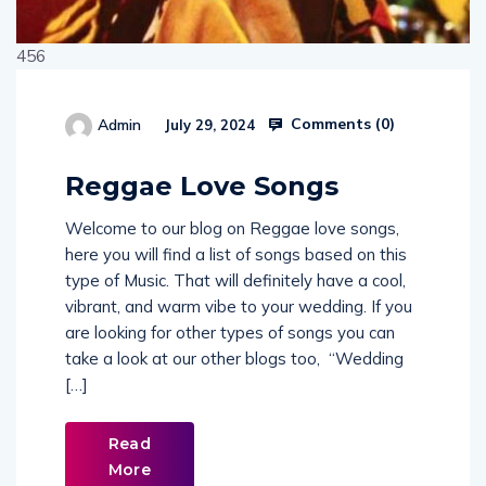
456
Comments (
0
)
Admin
July 29, 2024
514654
Reggae Love Songs
Welcome to our blog on Reggae love songs,
here you will find a list of songs based on this
type of Music. That will definitely have a cool,
vibrant, and warm vibe to your wedding. If you
are looking for other types of songs you can
take a look at our other blogs too, “Wedding
[…]
Read
More