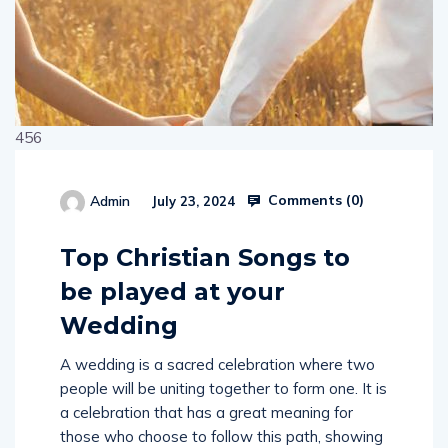
456
Comments (
0
)
Admin
July 23, 2024
514654
Top Christian Songs to
be played at your
Wedding
A wedding is a sacred celebration where two
people will be uniting together to form one. It is
a celebration that has a great meaning for
those who choose to follow this path, showing