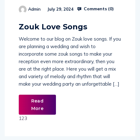
Comments (
0
)
Admin
July 29, 2024
514654
Zouk Love Songs
Welcome to our blog on Zouk love songs. If you
are planning a wedding and wish to
incorporate some zouk songs to make your
reception even more extraordinary, then you
are at the right place. Here you will get a mix
and variety of melody and rhythm that will
make your wedding party an unforgettable […]
Read
More
123