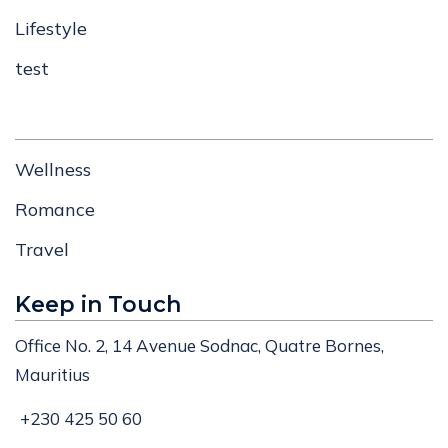
Lifestyle
test
Wellness
Romance
Travel
Keep in Touch
Office No. 2, 14 Avenue Sodnac, Quatre Bornes,
Mauritius
+230 425 50 60