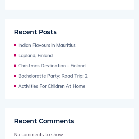
Recent Posts
Indian Flavours in Mauritius
Lapland, Finland
Christmas Destination – Finland
Bachelorette Party: Road Trip: 2
Activities For Children At Home
Recent Comments
No comments to show.