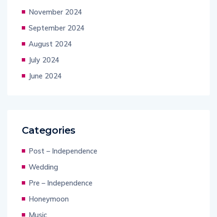
November 2024
September 2024
August 2024
July 2024
June 2024
Categories
Post – Independence
Wedding
Pre – Independence
Honeymoon
Music