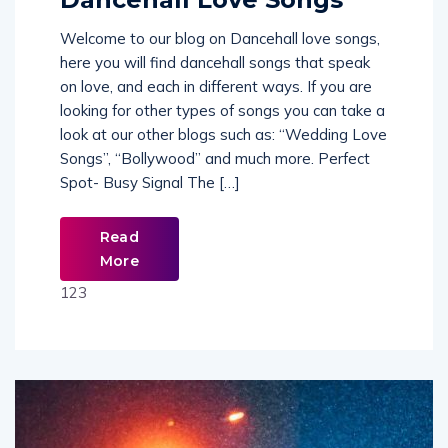
Welcome to our blog on Dancehall love songs,
here you will find dancehall songs that speak
on love, and each in different ways. If you are
looking for other types of songs you can take a
look at our other blogs such as: “Wedding Love
Songs”, “Bollywood” and much more. Perfect
Spot- Busy Signal The […]
Read
More
123