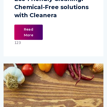
Chemical-Free solutions
with Cleanera
Read
More
123