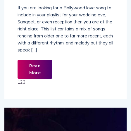
If you are looking for a Bollywood love song to
include in your playlist for your wedding eve,
Sangeet, or even reception then you are at the
right place. This list contains a mix of songs
ranging from older one to far more recent, each
with a different rhythm, and melody but they all
speak […]
Read
More
123