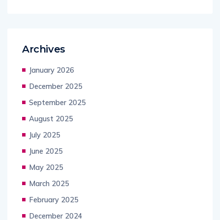
Archives
January 2026
December 2025
September 2025
August 2025
July 2025
June 2025
May 2025
March 2025
February 2025
December 2024