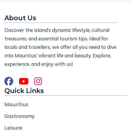
About Us
Discover the island’s dynamic lifestyle, cultural
treasures, and essential tourism tips. Ideal for
locals and travellers, we offer all you need to dive
into Mauritius’ vibrant life and beauty. Explore,
experience, and enjoy with us!
Quick Links
Mauritius
Gastronomy
Leisure