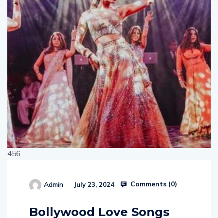
456
Comments (
0
)
Admin
July 23, 2024
514654
Bollywood Love Songs