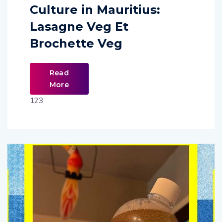
Culture in Mauritius:
Lasagne Veg Et
Brochette Veg
Read
More
123