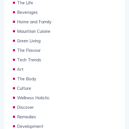
The Life
Beverages
Home and Family
Mauritian Cuisine
Green Living
The Flavour
Tech Trends
Art
The Body
Culture
Wellness Holistic
Discover
Remedies
Development