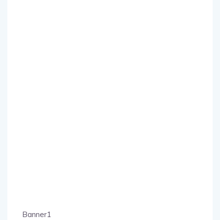
Banner1