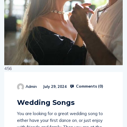
456
Comments (
0
)
Admin
July 29, 2024
514654
Wedding Songs
You are looking for a great wedding song to
either have your first dance on, or just enjoy