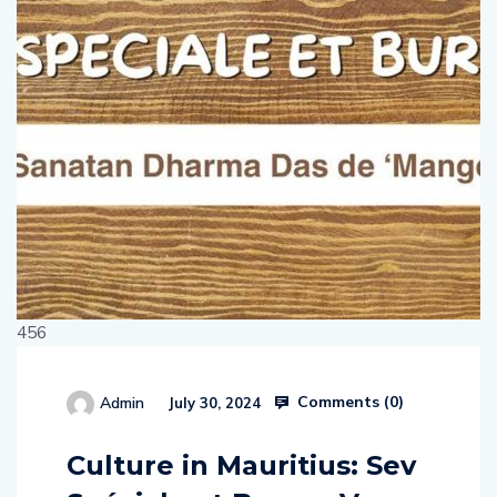
456
Comments (
0
)
Admin
July 30, 2024
514654
Culture in Mauritius: Sev