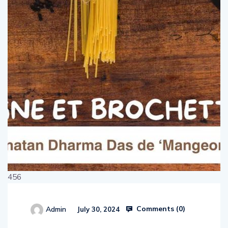
456
Comments (
0
)
Admin
July 30, 2024
514654