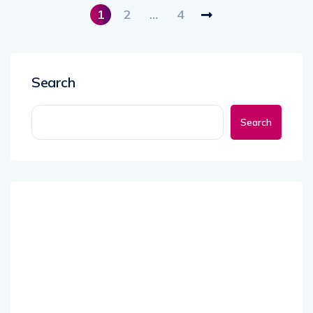
1
2
…
4
Search
Search