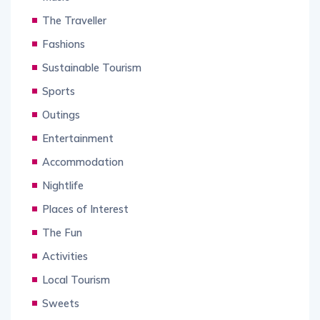
The Traveller
Fashions
Sustainable Tourism
Sports
Outings
Entertainment
Accommodation
Nightlife
Places of Interest
The Fun
Activities
Local Tourism
Sweets