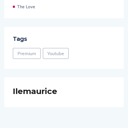
The Love
Tags
Premium
Youtube
Ilemaurice