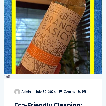
456
Comments (
0
)
Admin
July 30, 2024
514654
Eco-Friendly Cleaning: