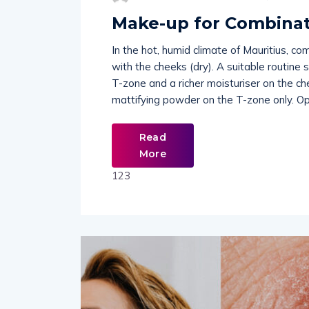
Make-up for Combinat
In the hot, humid climate of Mauritius, co
with the cheeks (dry). A suitable routine 
T-zone and a richer moisturiser on the ch
mattifying powder on the T-zone only. Op
Read
More
123