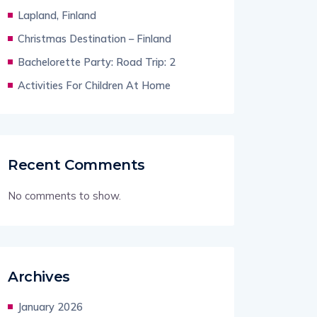
Lapland, Finland
Christmas Destination – Finland
Bachelorette Party: Road Trip: 2
Activities For Children At Home
Recent Comments
No comments to show.
Archives
January 2026