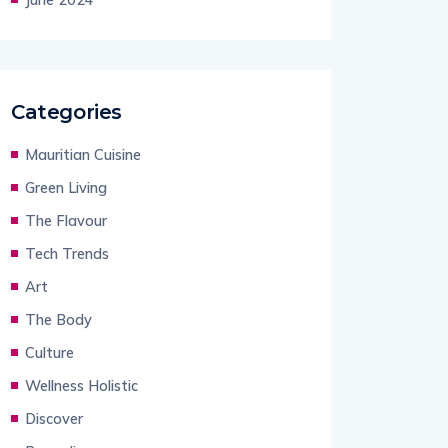
Categories
Mauritian Cuisine
Green Living
The Flavour
Tech Trends
Art
The Body
Culture
Wellness Holistic
Discover