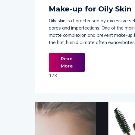
Make-up for Oily Skin
Oily skin is characterised by excessive s
pores and imperfections. One of the main 
matte complexion and prevent make-up fro
the hot, humid climate often exacerbates 
Read
More
123