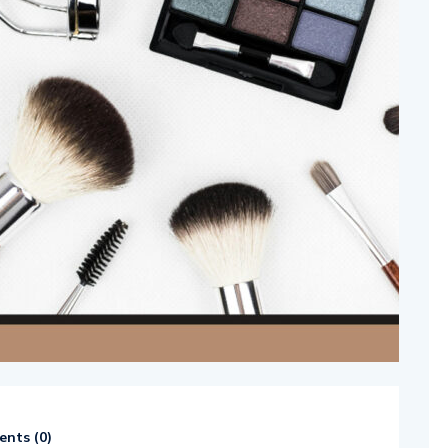
nts (
0
)
514654