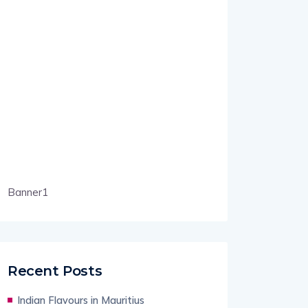
Banner1
Recent Posts
Indian Flavours in Mauritius