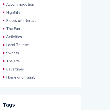
Accommodation
Nightlife
Places of Interest
The Fun
Activities
Local Tourism
Sweets
The Life
Beverages
Home and Family
Tags