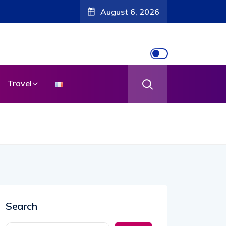
August 6, 2026
Travel
Search