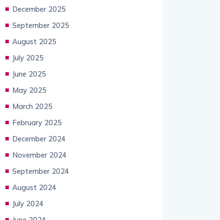
December 2025
September 2025
August 2025
July 2025
June 2025
May 2025
March 2025
February 2025
December 2024
November 2024
September 2024
August 2024
July 2024
June 2024