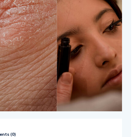
nts (
0
)
514654