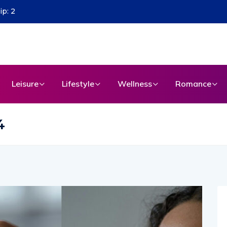
Leisure
Lifestyle
Wellness
Romance
4