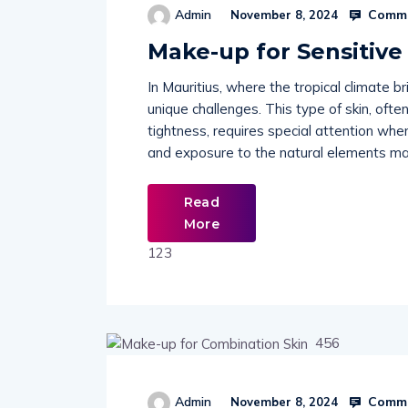
Comme
Admin
November 8, 2024
Make-up for Sensitive
In Mauritius, where the tropical climate b
unique challenges. This type of skin, often
tightness, requires special attention whe
and exposure to the natural elements make
Read
More
123
456
Comme
Admin
November 8, 2024