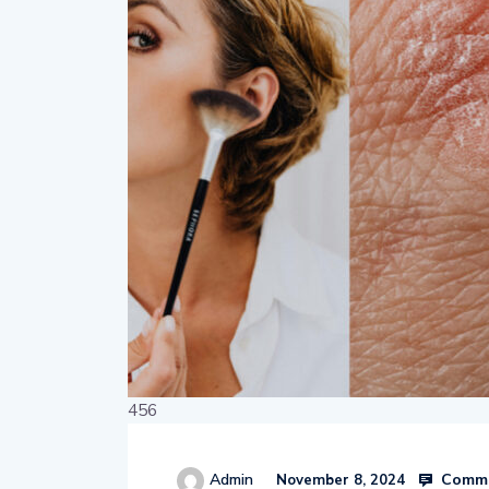
456
Comme
Admin
November 8, 2024