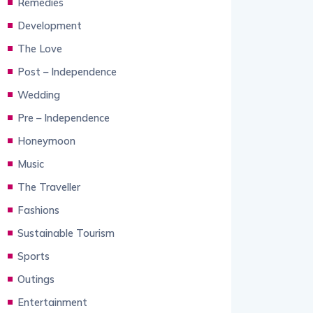
Remedies
Development
The Love
Post – Independence
Wedding
Pre – Independence
Honeymoon
Music
The Traveller
Fashions
Sustainable Tourism
Sports
Outings
Entertainment