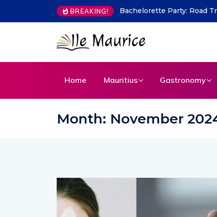
Indian Flavours in Mauritius
BREAKING!
Home
Mauritius
Gastronomy
Month:
November 202