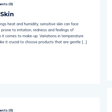
nts (
0
)
514654
 Skin
rings heat and humidity, sensitive skin can face
 prone to irritation, redness and feelings of
n it comes to make-up. Variations in temperature
 it crucial to choose products that are gentle […]
nts (
0
)
514654