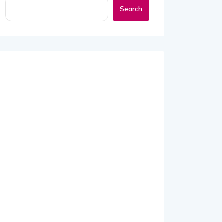
Search