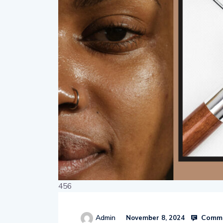
456
Comme
Admin
November 8, 2024