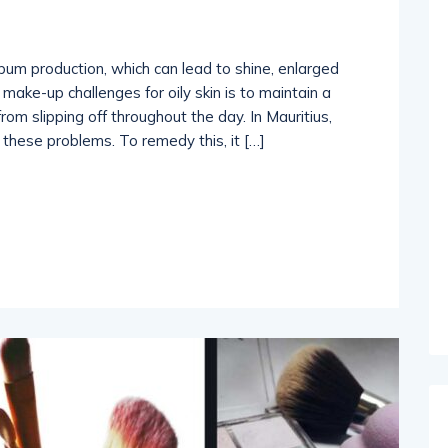
ebum production, which can lead to shine, enlarged
make-up challenges for oily skin is to maintain a
m slipping off throughout the day. In Mauritius,
these problems. To remedy this, it […]