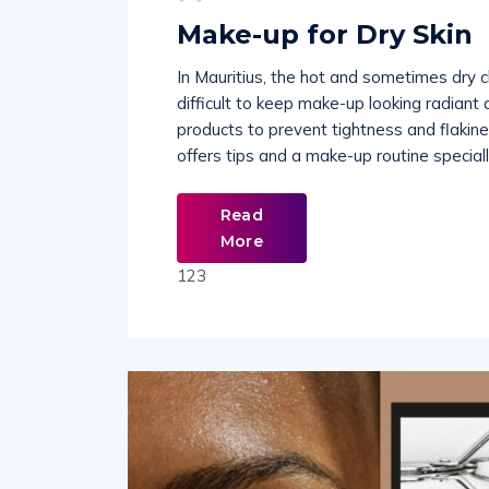
Make-up for Dry Skin
In Mauritius, the hot and sometimes dry c
difficult to keep make-up looking radiant 
products to prevent tightness and flakines
offers tips and a make-up routine speciall
Read
More
123