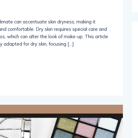
limate can accentuate skin dryness, making it
and comfortable. Dry skin requires special care and
s, which can alter the look of make-up. This article
y adapted for dry skin, focusing […]