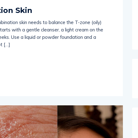
ion Skin
mbination skin needs to balance the T-zone (oily)
starts with a gentle cleanser, a light cream on the
eeks. Use a liquid or powder foundation and a
t […]