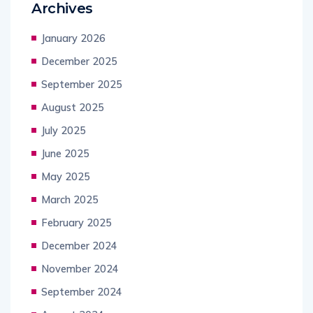
Archives
January 2026
December 2025
September 2025
August 2025
July 2025
June 2025
May 2025
March 2025
February 2025
December 2024
November 2024
September 2024