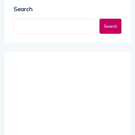
Search
Search