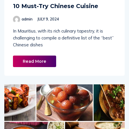
10 Must-Try Chinese Cuisine
admin
JULY 9, 2024
In Mauritius, with its rich culinary tapestry, it is
challenging to compile a definitive list of the “best”
Chinese dishes
Read More