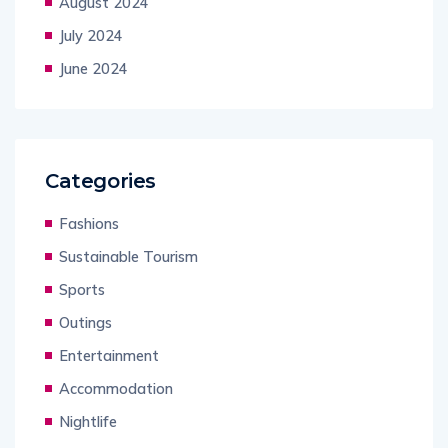
August 2024
July 2024
June 2024
Categories
Fashions
Sustainable Tourism
Sports
Outings
Entertainment
Accommodation
Nightlife