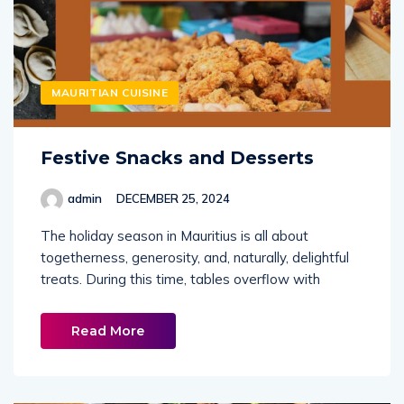
MAURITIAN CUISINE
Festive Snacks and Desserts
admin
DECEMBER 25, 2024
The holiday season in Mauritius is all about
togetherness, generosity, and, naturally, delightful
treats. During this time, tables overflow with
Read More