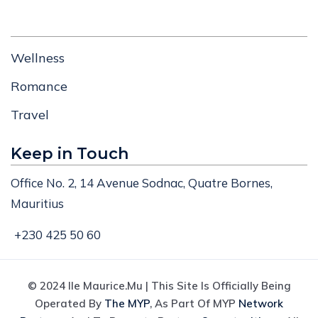
Wellness
Romance
Travel
Keep in Touch
Office No. 2, 14 Avenue Sodnac, Quatre Bornes,
Mauritius
+230 425 50 60
© 2024 Ile Maurice.mu | This Site Is Officially Being
Operated By
The MYP
, As Part Of MYP
Network