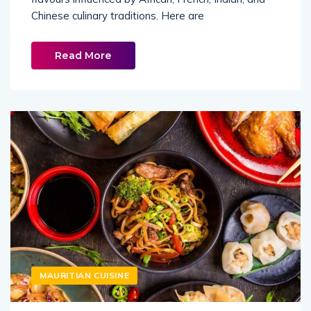
Chinese culinary traditions. Here are
Read More
MAURITIAN CUISINE