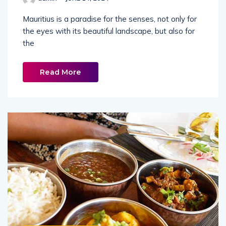
Mauritius is a paradise for the senses, not only for
the eyes with its beautiful landscape, but also for
the
Read More