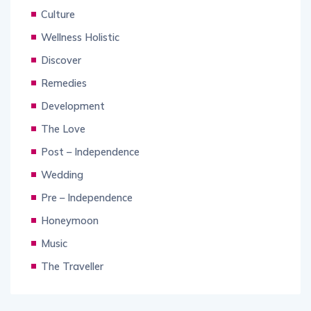
Culture
Wellness Holistic
Discover
Remedies
Development
The Love
Post – Independence
Wedding
Pre – Independence
Honeymoon
Music
The Traveller