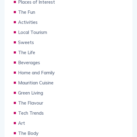
Places of Interest
The Fun
Activities
Local Tourism
Sweets
The Life
Beverages
Home and Family
Mauritian Cuisine
Green Living
The Flavour
Tech Trends
Art
The Body