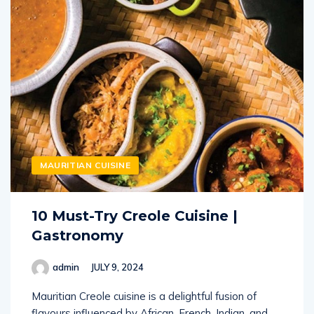
MAURITIAN CUISINE
10 Must-Try Creole Cuisine |
Gastronomy
admin
JULY 9, 2024
Mauritian Creole cuisine is a delightful fusion of
flavours influenced by African, French, Indian, and