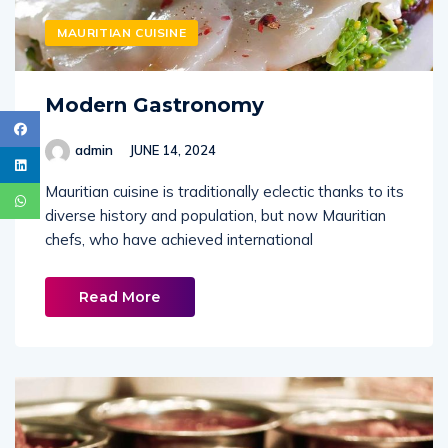
MAURITIAN CUISINE
Modern Gastronomy
admin
JUNE 14, 2024
Mauritian cuisine is traditionally eclectic thanks to its
diverse history and population, but now Mauritian
chefs, who have achieved international
Read More