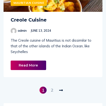
MAURITIAN CUISINE
Creole Cuisine
admin
JUNE 13, 2024
The Creole cuisine of Mauritius is not dissimilar to
that of the other islands of the Indian Ocean, like
Seychelles
Read More
1
2