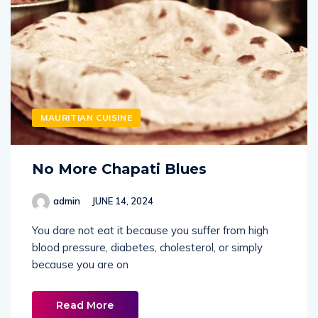
MAURITIAN CUISINE
No More Chapati Blues
admin
JUNE 14, 2024
You dare not eat it because you suffer from high
blood pressure, diabetes, cholesterol, or simply
because you are on
Read More