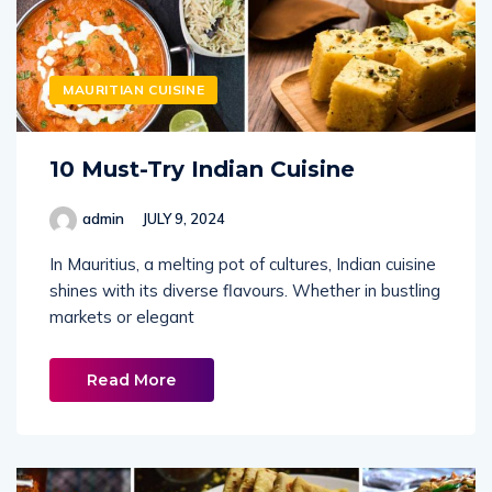
MAURITIAN CUISINE
10 Must-Try Indian Cuisine
admin
JULY 9, 2024
In Mauritius, a melting pot of cultures, Indian cuisine
shines with its diverse flavours. Whether in bustling
markets or elegant
Read More