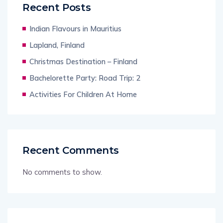
Recent Posts
Indian Flavours in Mauritius
Lapland, Finland
Christmas Destination – Finland
Bachelorette Party: Road Trip: 2
Activities For Children At Home
Recent Comments
No comments to show.