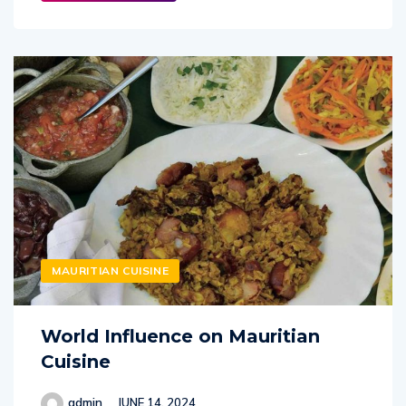
MAURITIAN CUISINE
World Influence on Mauritian
Cuisine
admin
JUNE 14, 2024