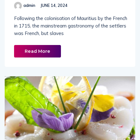
admin
JUNE 14, 2024
Following the colonisation of Mauritius by the French
in 1715, the mainstream gastronomy of the settlers
was French, but slaves
Read More