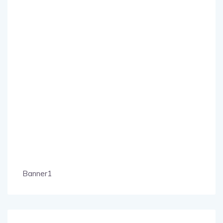
Banner1