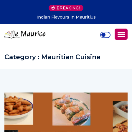
BREAKING!
Indian Flavours in Mauritius
Category : Mauritian Cuisine