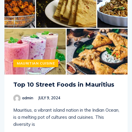
MAURITIAN CUISINE
Top 10 Street Foods in Mauritius
admin
JULY 9, 2024
Mauritius, a vibrant island nation in the Indian Ocean,
is a melting pot of cultures and cuisines. This
diversity is