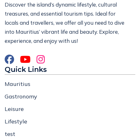
Discover the island’s dynamic lifestyle, cultural
treasures, and essential tourism tips. Ideal for
locals and travellers, we offer all you need to dive
into Mauritius’ vibrant life and beauty. Explore,
experience, and enjoy with us!
Quick Links
Mauritius
Gastronomy
Leisure
Lifestyle
test