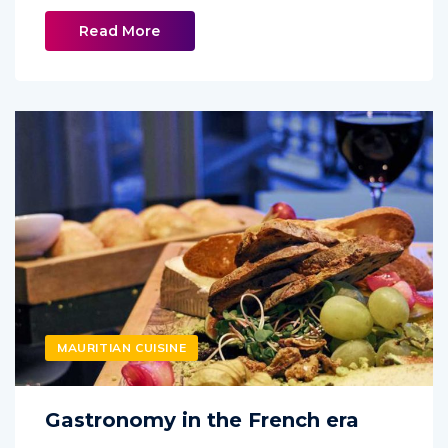
Read More
MAURITIAN CUISINE
Gastronomy in the French era