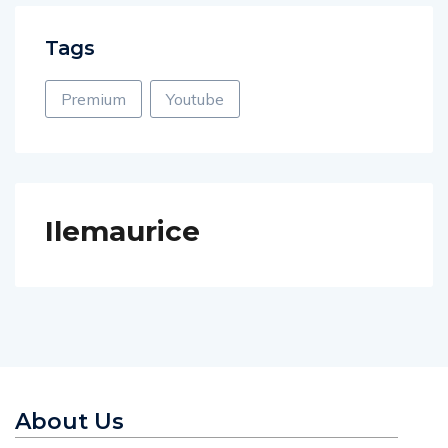
Tags
Premium
Youtube
Ilemaurice
About Us