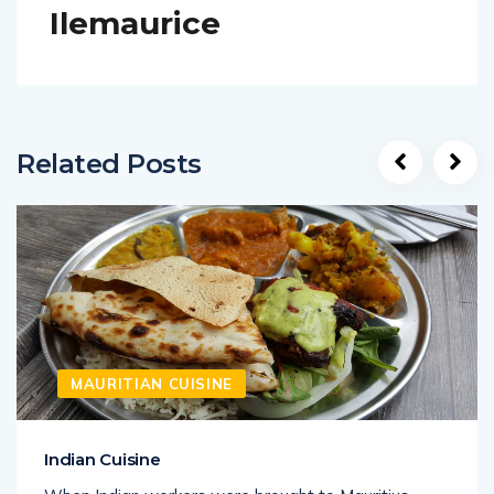
Ilemaurice
Related Posts
MAURITIAN CUISINE
Indian Cuisine