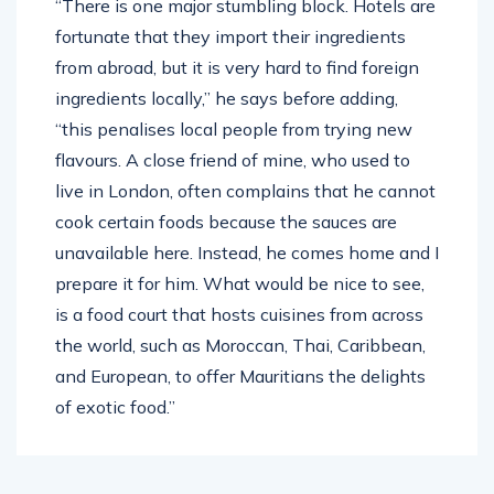
“There is one major stumbling block. Hotels are
fortunate that they import their ingredients
from abroad, but it is very hard to find foreign
ingredients locally,” he says before adding,
“this penalises local people from trying new
flavours. A close friend of mine, who used to
live in London, often complains that he cannot
cook certain foods because the sauces are
unavailable here. Instead, he comes home and I
prepare it for him. What would be nice to see,
is a food court that hosts cuisines from across
the world, such as Moroccan, Thai, Caribbean,
and European, to offer Mauritians the delights
of exotic food.”