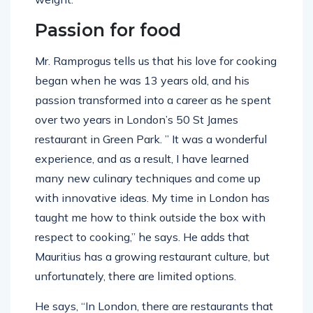
Passion for food
Mr. Ramprogus tells us that his love for cooking
began when he was 13 years old, and his
passion transformed into a career as he spent
over two years in London’s 50 St James
restaurant in Green Park. ” It was a wonderful
experience, and as a result, I have learned
many new culinary techniques and come up
with innovative ideas. My time in London has
taught me how to think outside the box with
respect to cooking,” he says. He adds that
Mauritius has a growing restaurant culture, but
unfortunately, there are limited options.
He says, “In London, there are restaurants that