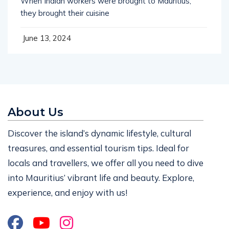
When Indian workers were brought to Mauritius,
they brought their cuisine
June 13, 2024
About Us
Discover the island’s dynamic lifestyle, cultural
treasures, and essential tourism tips. Ideal for
locals and travellers, we offer all you need to dive
into Mauritius’ vibrant life and beauty. Explore,
experience, and enjoy with us!