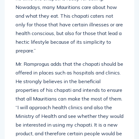
Nowadays, many Mauritians care about how
and what they eat. This chapati caters not
only for those that have certain illnesses or are
health conscious, but also for those that lead a
hectic lifestyle because of its simplicity to
prepare.”
Mr. Ramprogus adds that the chapati should be
offered in places such as hospitals and clinics.
He strongly believes in the beneficial
properties of his chapati and intends to ensure
that all Mauritians can make the most of them.
“I will approach health clinics and also the
Ministry of Health and see whether they would
be interested in using my chapati. It is a new
product, and therefore certain people would be