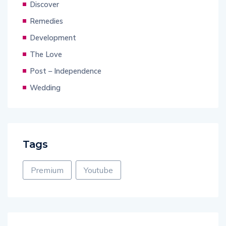
Discover
Remedies
Development
The Love
Post – Independence
Wedding
Tags
Premium
Youtube