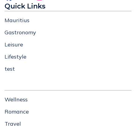
Quick Links
Mauritius
Gastronomy
Leisure
Lifestyle
test
Wellness
Romance
Travel