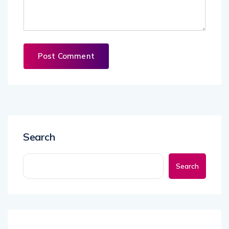
Search
Search