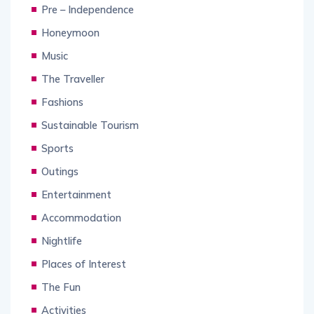
Pre – Independence
Honeymoon
Music
The Traveller
Fashions
Sustainable Tourism
Sports
Outings
Entertainment
Accommodation
Nightlife
Places of Interest
The Fun
Activities