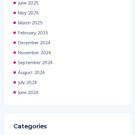
June 2025
May 2025
March 2025
February 2025
December 2024
November 2024
September 2024
August 2024
July 2024
June 2024
Categories