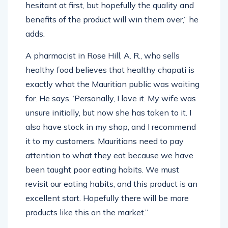
hesitant at first, but hopefully the quality and
benefits of the product will win them over,” he
adds.
A pharmacist in Rose Hill, A. R., who sells
healthy food believes that healthy chapati is
exactly what the Mauritian public was waiting
for. He says, ‘Personally, I love it. My wife was
unsure initially, but now she has taken to it. I
also have stock in my shop, and I recommend
it to my customers. Mauritians need to pay
attention to what they eat because we have
been taught poor eating habits. We must
revisit our eating habits, and this product is an
excellent start. Hopefully there will be more
products like this on the market.”