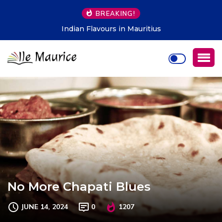
BREAKING!
Indian Flavours in Mauritius
No More Chapati Blues
JUNE 14, 2024
0
1207