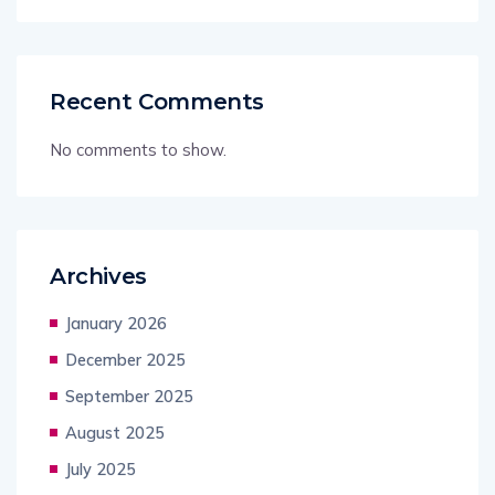
Recent Comments
No comments to show.
Archives
January 2026
December 2025
September 2025
August 2025
July 2025