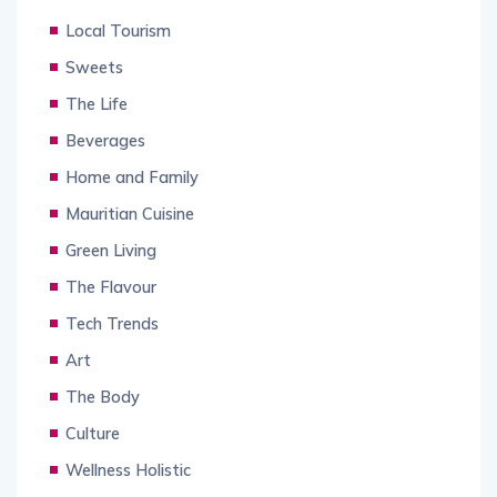
Local Tourism
Sweets
The Life
Beverages
Home and Family
Mauritian Cuisine
Green Living
The Flavour
Tech Trends
Art
The Body
Culture
Wellness Holistic