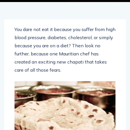
You dare not eat it because you suffer from high
blood pressure, diabetes, cholesterol, or simply
because you are on a diet? Then look no
further, because one Mauritian chef has
created an exciting new chapati that takes
care of all those fears.