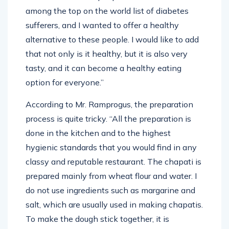
among the top on the world list of diabetes
sufferers, and I wanted to offer a healthy
alternative to these people. I would like to add
that not only is it healthy, but it is also very
tasty, and it can become a healthy eating
option for everyone.”
According to Mr. Ramprogus, the preparation
process is quite tricky. “All the preparation is
done in the kitchen and to the highest
hygienic standards that you would find in any
classy and reputable restaurant. The chapati is
prepared mainly from wheat flour and water. I
do not use ingredients such as margarine and
salt, which are usually used in making chapatis.
To make the dough stick together, it is