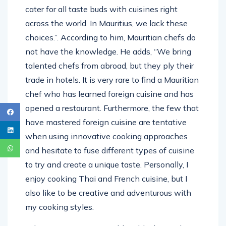
cater for all taste buds with cuisines right
across the world. In Mauritius, we lack these
choices.”. According to him, Mauritian chefs do
not have the knowledge. He adds, “We bring
talented chefs from abroad, but they ply their
trade in hotels. It is very rare to find a Mauritian
chef who has learned foreign cuisine and has
opened a restaurant. Furthermore, the few that
have mastered foreign cuisine are tentative
when using innovative cooking approaches
and hesitate to fuse different types of cuisine
to try and create a unique taste. Personally, I
enjoy cooking Thai and French cuisine, but I
also like to be creative and adventurous with
my cooking styles.