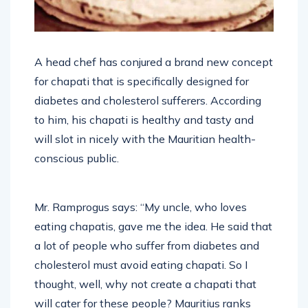
A head chef has conjured a brand new concept
for chapati that is specifically designed for
diabetes and cholesterol sufferers. According
to him, his chapati is healthy and tasty and
will slot in nicely with the Mauritian health-
conscious public.
Mr. Ramprogus says: “My uncle, who loves
eating chapatis, gave me the idea. He said that
a lot of people who suffer from diabetes and
cholesterol must avoid eating chapati. So I
thought, well, why not create a chapati that
will cater for these people? Mauritius ranks