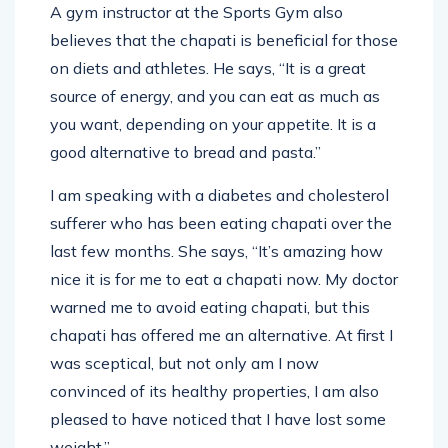
A gym instructor at the Sports Gym also
believes that the chapati is beneficial for those
on diets and athletes. He says, “It is a great
source of energy, and you can eat as much as
you want, depending on your appetite. It is a
good alternative to bread and pasta.”
I am speaking with a diabetes and cholesterol
sufferer who has been eating chapati over the
last few months. She says, “It’s amazing how
nice it is for me to eat a chapati now. My doctor
warned me to avoid eating chapati, but this
chapati has offered me an alternative. At first I
was sceptical, but not only am I now
convinced of its healthy properties, I am also
pleased to have noticed that I have lost some
weight.”