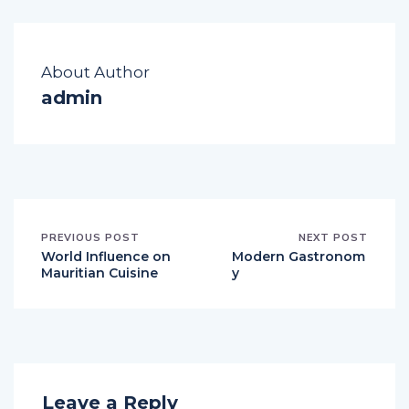
About Author
admin
PREVIOUS POST
NEXT POST
World Influence on
Modern Gastronom
Mauritian Cuisine
y
Leave a Reply