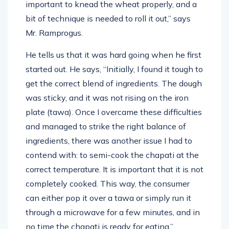
important to knead the wheat properly, and a
bit of technique is needed to roll it out,” says
Mr. Ramprogus.
He tells us that it was hard going when he first
started out. He says, “Initially, I found it tough to
get the correct blend of ingredients. The dough
was sticky, and it was not rising on the iron
plate (tawa). Once I overcame these difficulties
and managed to strike the right balance of
ingredients, there was another issue I had to
contend with: to semi-cook the chapati at the
correct temperature. It is important that it is not
completely cooked. This way, the consumer
can either pop it over a tawa or simply run it
through a microwave for a few minutes, and in
no time the chapati is ready for eating.”