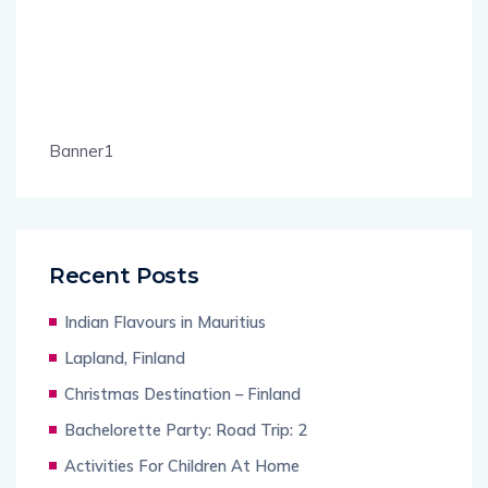
Banner1
Recent Posts
Indian Flavours in Mauritius
Lapland, Finland
Christmas Destination – Finland
Bachelorette Party: Road Trip: 2
Activities For Children At Home