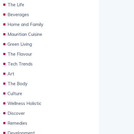
The Life
Beverages
Home and Family
Mauritian Cuisine
Green Living
The Flavour
Tech Trends
Art
The Body
Culture
Wellness Holistic
Discover
Remedies
Development