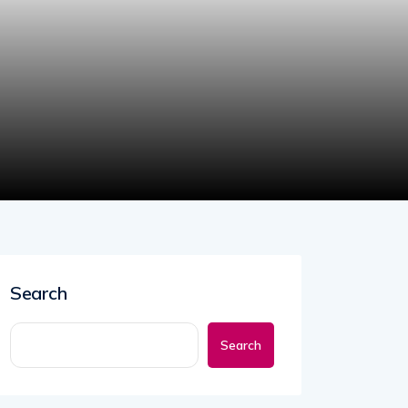
Search
Search