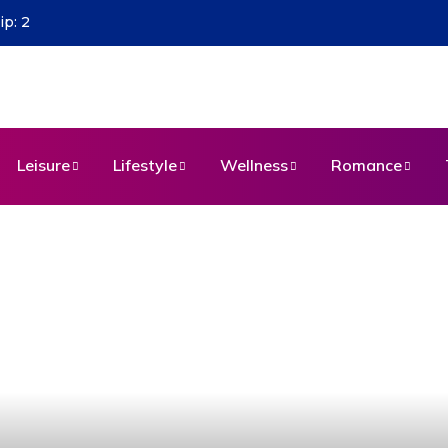
s
Leisure
Lifestyle
Wellness
Romance