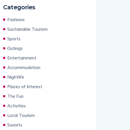
Categories
Fashions
Sustainable Tourism
Sports
Outings
Entertainment
Accommodation
Nightlife
Places of Interest
The Fun
Activities
Local Tourism
Sweets