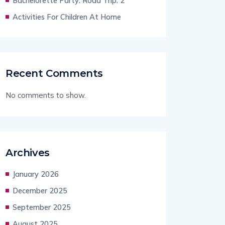
Bachelorette Party: Road Trip: 2
Activities For Children At Home
Recent Comments
No comments to show.
Archives
January 2026
December 2025
September 2025
August 2025