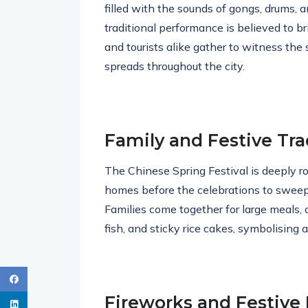
filled with the sounds of gongs, drums, a
traditional performance is believed to br
and tourists alike gather to witness the
spreads throughout the city.
Family and Festive Tra
The Chinese Spring Festival is deeply roo
homes before the celebrations to sweep 
Families come together for large meals, o
fish, and sticky rice cakes, symbolising
Fireworks and Festive 