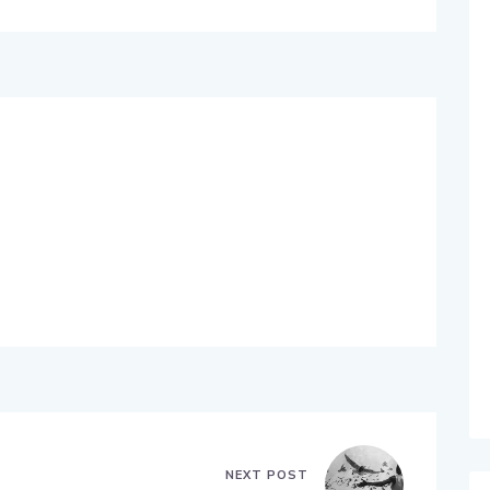
NEXT POST