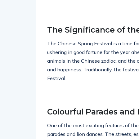
The Significance of th
The Chinese Spring Festival is a time fo
ushering in good fortune for the year ah
animals in the Chinese zodiac, and the c
and happiness. Traditionally, the festiva
Festival.
Colourful Parades and
One of the most exciting features of the
parades and lion dances. The streets, esp