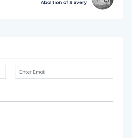
Abolition of Slavery