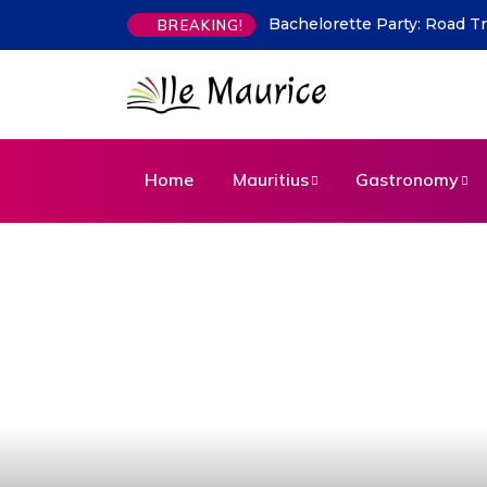
Bachelorette Party: Road Trip: 2
Indian Flavours in Mauritiu
BREAKING!
Home
Mauritius
Gastronomy