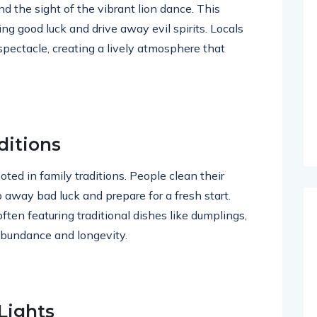
nd the sight of the vibrant lion dance. This
ing good luck and drive away evil spirits. Locals
 spectacle, creating a lively atmosphere that
ditions
ted in family traditions. People clean their
away bad luck and prepare for a fresh start.
ften featuring traditional dishes like dumplings,
 abundance and longevity.
Lights