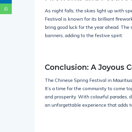
As night falls, the skies light up with s
Festival is known for its brilliant firewor
bring good luck for the year ahead. The 
banners, adding to the festive spirit.
Conclusion: A Joyous C
The Chinese Spring Festival in Mauritius i
It’s a time for the community to come t
and prosperity. With colourful parades, de
an unforgettable experience that adds to 