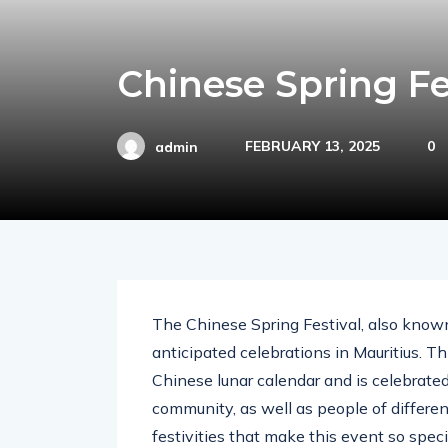
Chinese Spring Fe
FEBRUARY 13, 2025
0
admin
The Chinese Spring Festival, also known
anticipated celebrations in Mauritius. Th
Chinese lunar calendar and is celebrat
community, as well as people of different
festivities that make this event so speci