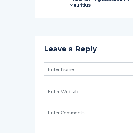
Mauritius
Leave a Reply