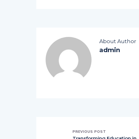
About Author
admin
PREVIOUS POST
Transforming Education in