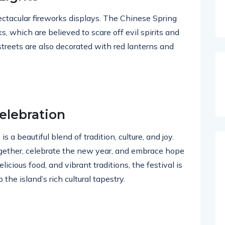
pectacular fireworks displays. The Chinese Spring
ks, which are believed to scare off evil spirits and
streets are also decorated with red lanterns and
elebration
s a beautiful blend of tradition, culture, and joy.
ogether, celebrate the new year, and embrace hope
licious food, and vibrant traditions, the festival is
the island’s rich cultural tapestry.