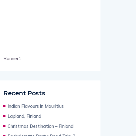
Banner1
Recent Posts
Indian Flavours in Mauritius
Lapland, Finland
Christmas Destination – Finland