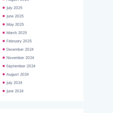
July 2025
June 2025
May 2025
March 2025
February 2025
December 2024
November 2024
September 2024
August 2024
July 2024
June 2024