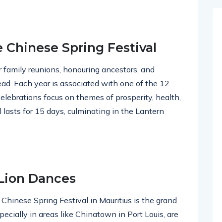
e Chinese Spring Festival
r family reunions, honouring ancestors, and
ead. Each year is associated with one of the 12
elebrations focus on themes of prosperity, health,
l lasts for 15 days, culminating in the Lantern
 Lion Dances
 Chinese Spring Festival in Mauritius is the grand
ecially in areas like Chinatown in Port Louis, are