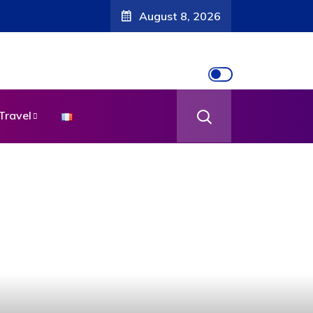
August 8, 2026
Travel