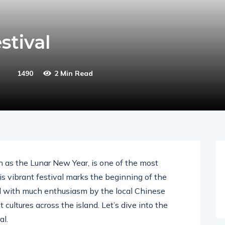
stival
1490
2 Min Read
 as the Lunar New Year, is one of the most
is vibrant festival marks the beginning of the
ed with much enthusiasm by the local Chinese
 cultures across the island. Let’s dive into the
al.