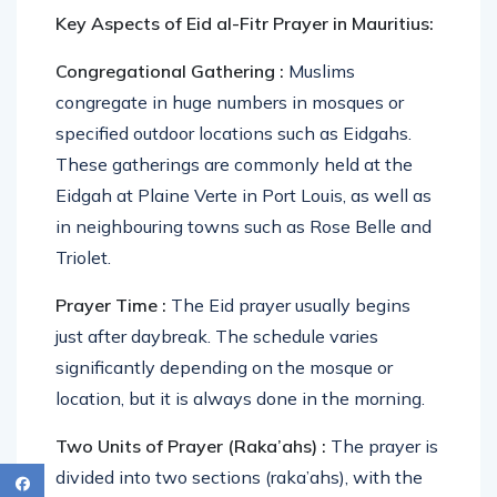
Key Aspects of Eid al-Fitr Prayer in Mauritius:
Congregational Gathering :
Muslims
congregate in huge numbers in mosques or
specified outdoor locations such as Eidgahs.
These gatherings are commonly held at the
Eidgah at Plaine Verte in Port Louis, as well as
in neighbouring towns such as Rose Belle and
Triolet.
Prayer Time :
The Eid prayer usually begins
just after daybreak. The schedule varies
significantly depending on the mosque or
location, but it is always done in the morning.
Two Units of Prayer (Raka’ahs) :
The prayer is
divided into two sections (raka’ahs), with the