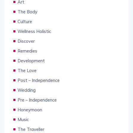
Art
The Body
Culture
Wellness Holistic
Discover
Remedies
Development
The Love
Post – Independence
Wedding
Pre – Independence
Honeymoon
Music
The Traveller