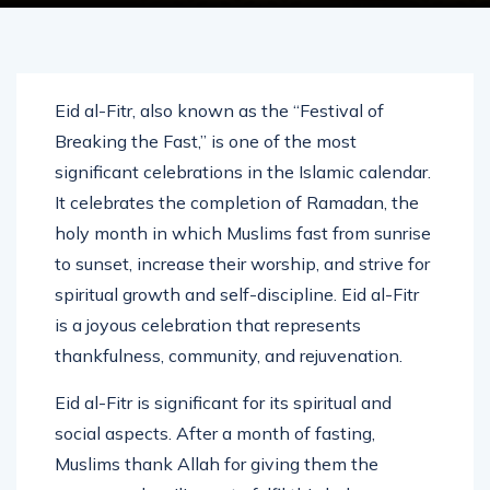
Eid al-Fitr, also known as the “Festival of
Breaking the Fast,” is one of the most
significant celebrations in the Islamic calendar.
It celebrates the completion of Ramadan, the
holy month in which Muslims fast from sunrise
to sunset, increase their worship, and strive for
spiritual growth and self-discipline. Eid al-Fitr
is a joyous celebration that represents
thankfulness, community, and rejuvenation.
Eid al-Fitr is significant for its spiritual and
social aspects. After a month of fasting,
Muslims thank Allah for giving them the