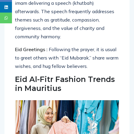
imam delivering a speech (khutbah)
afterwards. The speech frequently addresses
themes such as gratitude, compassion,
forgiveness, and the value of charity and
community harmony.
Eid Greetings :
Following the prayer, it is usual
to greet others with “Eid Mubarak,” share warm
wishes, and hug fellow believers.
Eid Al-Fitr Fashion Trends
in Mauritius