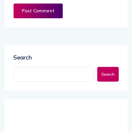
Search
Search