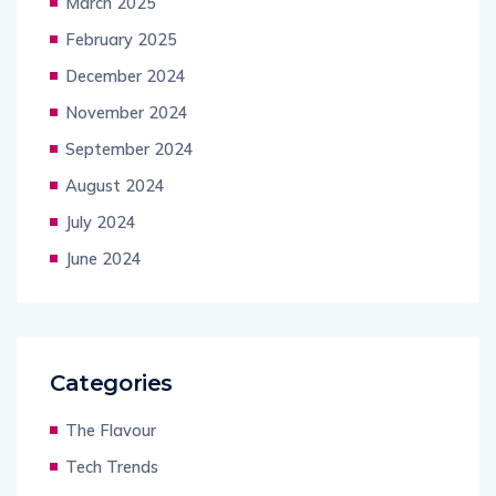
March 2025
February 2025
December 2024
November 2024
September 2024
August 2024
July 2024
June 2024
Categories
The Flavour
Tech Trends