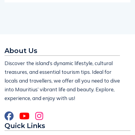
About Us
Discover the island’s dynamic lifestyle, cultural
treasures, and essential tourism tips. Ideal for
locals and travellers, we offer all you need to dive
into Mauritius’ vibrant life and beauty. Explore,
experience, and enjoy with us!
Quick Links