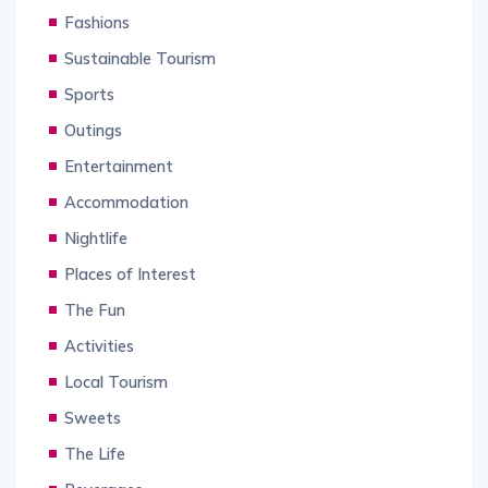
Fashions
Sustainable Tourism
Sports
Outings
Entertainment
Accommodation
Nightlife
Places of Interest
The Fun
Activities
Local Tourism
Sweets
The Life