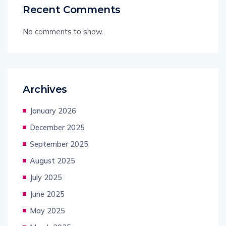
Recent Comments
No comments to show.
Archives
January 2026
December 2025
September 2025
August 2025
July 2025
June 2025
May 2025