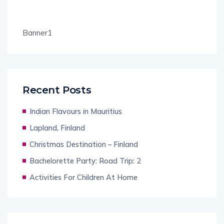
Banner1
Recent Posts
Indian Flavours in Mauritius
Lapland, Finland
Christmas Destination – Finland
Bachelorette Party: Road Trip: 2
Activities For Children At Home