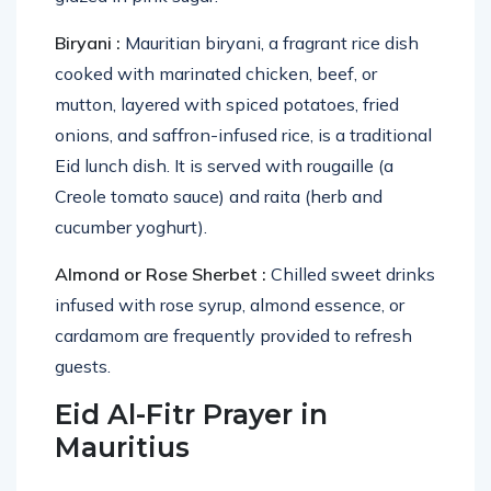
Biryani :
Mauritian biryani, a fragrant rice dish
cooked with marinated chicken, beef, or
mutton, layered with spiced potatoes, fried
onions, and saffron-infused rice, is a traditional
Eid lunch dish. It is served with rougaille (a
Creole tomato sauce) and raita (herb and
cucumber yoghurt).
Almond or Rose Sherbet :
Chilled sweet drinks
infused with rose syrup, almond essence, or
cardamom are frequently provided to refresh
guests.
Eid Al-Fitr Prayer in
Mauritius