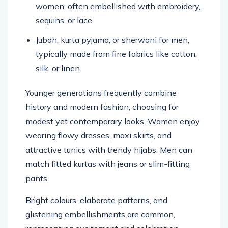
women, often embellished with embroidery,
sequins, or lace.
Jubah, kurta pyjama, or sherwani for men,
typically made from fine fabrics like cotton,
silk, or linen.
Younger generations frequently combine
history and modern fashion, choosing for
modest yet contemporary looks. Women enjoy
wearing flowy dresses, maxi skirts, and
attractive tunics with trendy hijabs. Men can
match fitted kurtas with jeans or slim-fitting
pants.
Bright colours, elaborate patterns, and
glistening embellishments are common,