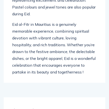
representing excitement and celebration.
Pastel colours and jewel tones are also popular
during Eid.
Eid al-Fitr in Mauritius is a genuinely
memorable experience, combining spiritual
devotion with vibrant culture, loving
hospitality, and rich traditions. Whether you’re
drawn to the festive ambiance, the delectable
dishes, or the bright apparel, Eid is a wonderful
celebration that encourages everyone to
partake in its beauty and togetherness !