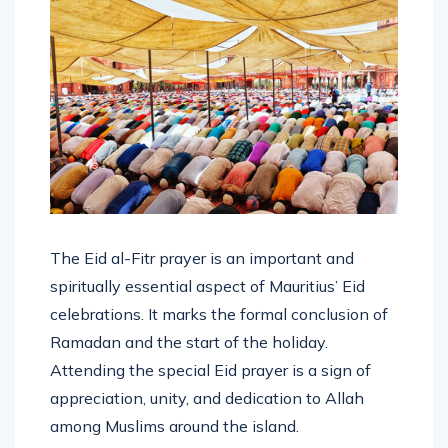
The Eid al-Fitr prayer is an important and
spiritually essential aspect of Mauritius’ Eid
celebrations. It marks the formal conclusion of
Ramadan and the start of the holiday.
Attending the special Eid prayer is a sign of
appreciation, unity, and dedication to Allah
among Muslims around the island.