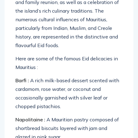
and family reunion, as well as a celebration of
the island’s rich culinary traditions. The
numerous cultural influences of Mauritius,
particularly from Indian, Muslim, and Creole
history, are represented in the distinctive and
flavourful Eid foods.
Here are some of the famous Eid delicacies in
Mauritius :
Barfi :
A rich milk-based dessert scented with
cardamom, rose water, or coconut and
occasionally garnished with silver leaf or
chopped pistachios.
Napolitaine :
A Mauritian pastry composed of
shortbread biscuits layered with jam and
glazed in pink sugar.