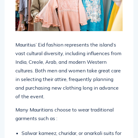
Mauritius’ Eid fashion represents the island’s
vast cultural diversity, including influences from
India, Creole, Arab, and modern Western
cultures. Both men and women take great care
in selecting their attire, frequently planning
and purchasing new clothing long in advance
of the event.
Many Mauritians choose to wear traditional
garments such as :
Salwar kameez, churidar, or anarkali suits for