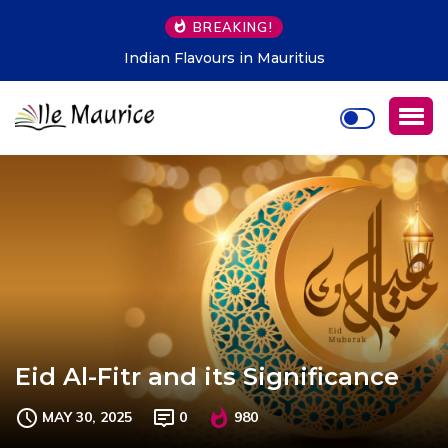
BREAKING!
Indian Flavours in Mauritius
Eid Al-Fitr and its Significance
MAY 30, 2025
0
980