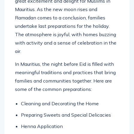
great excitement and delight for Muslims in
Mauritius. As the new moon rises and
Ramadan comes to a conclusion, families
undertake last preparations for the holiday.
The atmosphere is joyful, with homes buzzing
with activity and a sense of celebration in the
air.
In Mauritius, the night before Eid is filled with
meaningful traditions and practices that bring
families and communities together. Here are
some of the common preparations:
Cleaning and Decorating the Home
Preparing Sweets and Special Delicacies
Henna Application