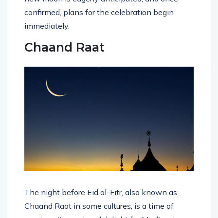
confirmed, plans for the celebration begin
immediately.
Chaand Raat
The night before Eid al-Fitr, also known as
Chaand Raat in some cultures, is a time of