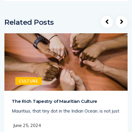
Related Posts
CULTURE
The Rich Tapestry of Mauritian Culture
Mauritius, that tiny dot in the Indian Ocean, is not just
June 25, 2024