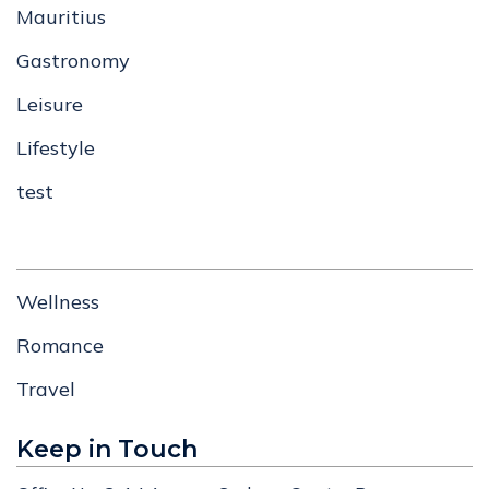
Mauritius
Gastronomy
Leisure
Lifestyle
test
Wellness
Romance
Travel
Keep in Touch