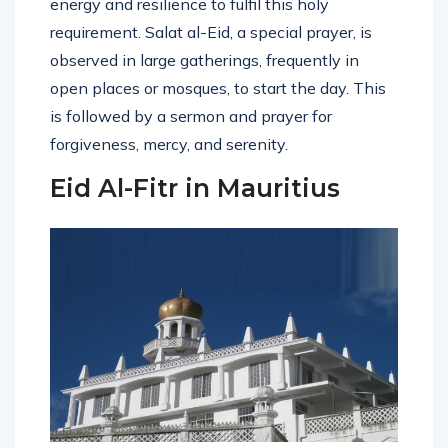
energy and resilience to fulfil this holy
requirement. Salat al-Eid, a special prayer, is
observed in large gatherings, frequently in
open places or mosques, to start the day. This
is followed by a sermon and prayer for
forgiveness, mercy, and serenity.
Eid Al-Fitr in Mauritius