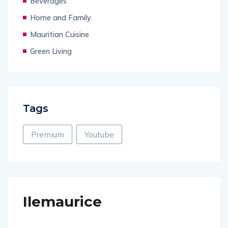
Beverages
Home and Family
Mauritian Cuisine
Green Living
Tags
Premium
Youtube
Ilemaurice