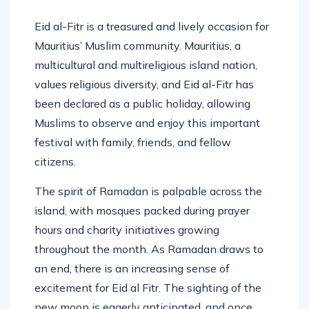
Eid al-Fitr is a treasured and lively occasion for
Mauritius’ Muslim community. Mauritius, a
multicultural and multireligious island nation,
values religious diversity, and Eid al-Fitr has
been declared as a public holiday, allowing
Muslims to observe and enjoy this important
festival with family, friends, and fellow
citizens.
The spirit of Ramadan is palpable across the
island, with mosques packed during prayer
hours and charity initiatives growing
throughout the month. As Ramadan draws to
an end, there is an increasing sense of
excitement for Eid al Fitr. The sighting of the
new moon is eagerly anticipated, and once