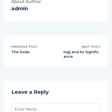
About Author
admin
PREVIOUS POST
NEXT POST
The Dodo
Hajj and its Signific
ance
Leave a Reply