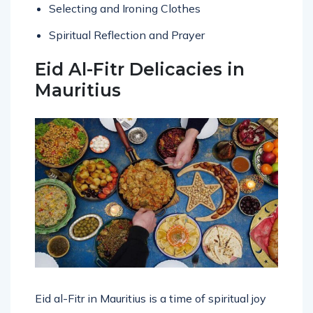
Selecting and Ironing Clothes
Spiritual Reflection and Prayer
Eid Al-Fitr Delicacies in
Mauritius
Eid al-Fitr in Mauritius is a time of spiritual joy