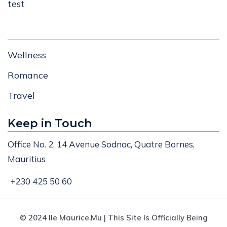
test
Wellness
Romance
Travel
Keep in Touch
Office No. 2, 14 Avenue Sodnac, Quatre Bornes,
Mauritius
+230 425 50 60
© 2024 Ile Maurice.mu | This Site Is Officially Being