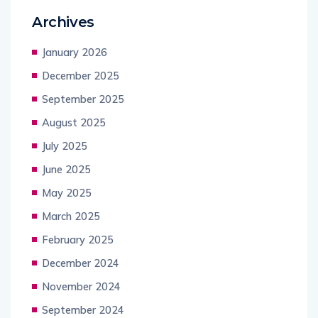
Archives
January 2026
December 2025
September 2025
August 2025
July 2025
June 2025
May 2025
March 2025
February 2025
December 2024
November 2024
September 2024