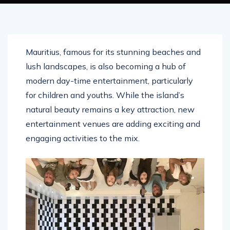
Mauritius, famous for its stunning beaches and
lush landscapes, is also becoming a hub of
modern day-time entertainment, particularly
for children and youths. While the island’s
natural beauty remains a key attraction, new
entertainment venues are adding exciting and
engaging activities to the mix.