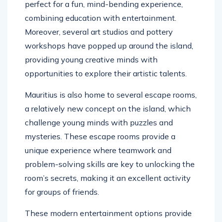
perfect for a fun, mind-bending experience,
combining education with entertainment.
Moreover, several art studios and pottery
workshops have popped up around the island,
providing young creative minds with
opportunities to explore their artistic talents.
Mauritius is also home to several escape rooms,
a relatively new concept on the island, which
challenge young minds with puzzles and
mysteries. These escape rooms provide a
unique experience where teamwork and
problem-solving skills are key to unlocking the
room’s secrets, making it an excellent activity
for groups of friends.
These modern entertainment options provide