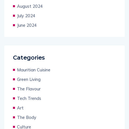
August 2024
July 2024
June 2024
Categories
Mauritian Cuisine
Green Living
The Flavour
Tech Trends
Art
The Body
Culture