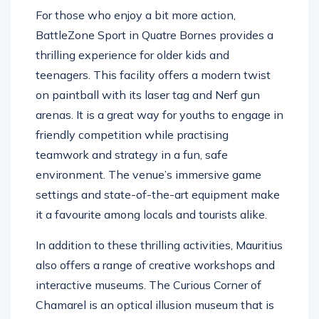
For those who enjoy a bit more action,
BattleZone Sport in Quatre Bornes provides a
thrilling experience for older kids and
teenagers. This facility offers a modern twist
on paintball with its laser tag and Nerf gun
arenas. It is a great way for youths to engage in
friendly competition while practising
teamwork and strategy in a fun, safe
environment. The venue’s immersive game
settings and state-of-the-art equipment make
it a favourite among locals and tourists alike.
In addition to these thrilling activities, Mauritius
also offers a range of creative workshops and
interactive museums. The Curious Corner of
Chamarel is an optical illusion museum that is