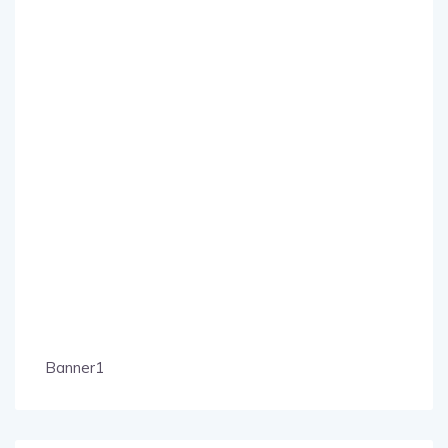
Banner1