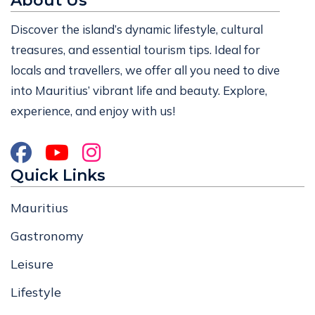
About Us
Discover the island’s dynamic lifestyle, cultural
treasures, and essential tourism tips. Ideal for
locals and travellers, we offer all you need to dive
into Mauritius’ vibrant life and beauty. Explore,
experience, and enjoy with us!
Quick Links
Mauritius
Gastronomy
Leisure
Lifestyle