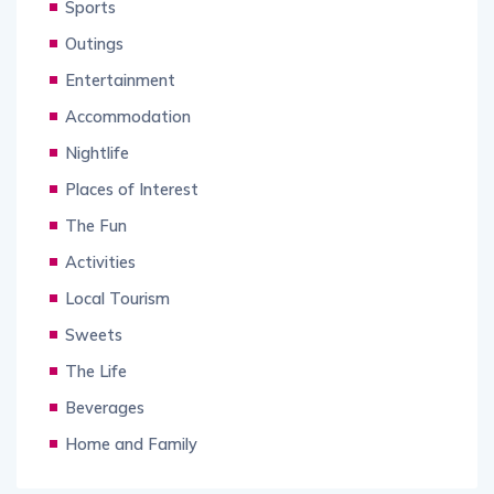
Sports
Outings
Entertainment
Accommodation
Nightlife
Places of Interest
The Fun
Activities
Local Tourism
Sweets
The Life
Beverages
Home and Family