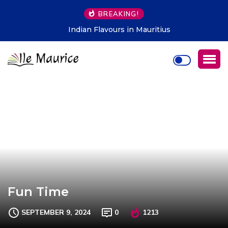
BREAKING!
Indian Flavours in Mauritius
Fun Time
SEPTEMBER 9, 2024
0
1213