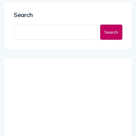
Search
Search