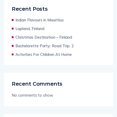
Recent Posts
Indian Flavours in Mauritius
Lapland, Finland
Christmas Destination – Finland
Bachelorette Party: Road Trip: 2
Activities For Children At Home
Recent Comments
No comments to show.