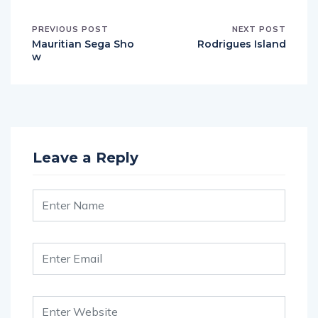
PREVIOUS POST
NEXT POST
Mauritian Sega Sho
Rodrigues Island
w
Leave a Reply