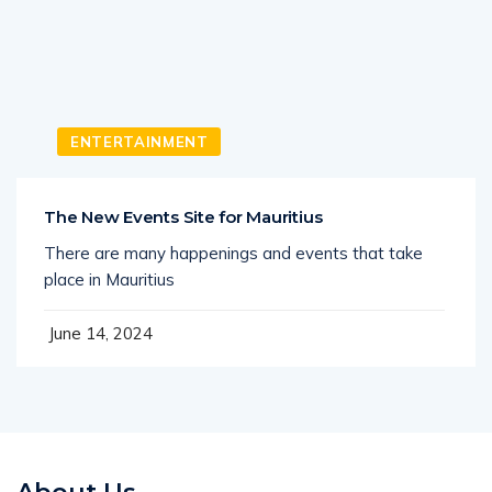
ENTERTAINMENT
The New Events Site for Mauritius
There are many happenings and events that take
place in Mauritius
June 14, 2024