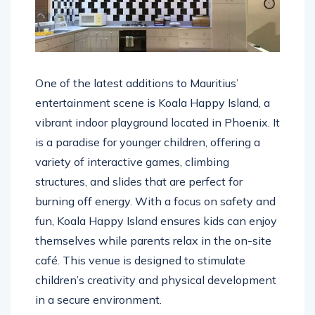
One of the latest additions to Mauritius’
entertainment scene is Koala Happy Island, a
vibrant indoor playground located in Phoenix. It
is a paradise for younger children, offering a
variety of interactive games, climbing
structures, and slides that are perfect for
burning off energy. With a focus on safety and
fun, Koala Happy Island ensures kids can enjoy
themselves while parents relax in the on-site
café. This venue is designed to stimulate
children’s creativity and physical development
in a secure environment.