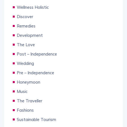
Wellness Holistic
Discover
Remedies
Development
The Love
Post – Independence
Wedding
Pre – Independence
Honeymoon
Music
The Traveller
Fashions
Sustainable Tourism