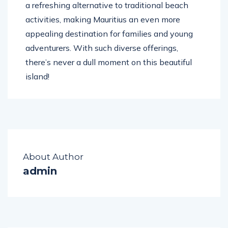
a refreshing alternative to traditional beach
activities, making Mauritius an even more
appealing destination for families and young
adventurers. With such diverse offerings,
there’s never a dull moment on this beautiful
island!
About Author
admin