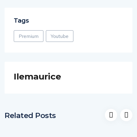
Tags
Premium
Youtube
Ilemaurice
Related Posts