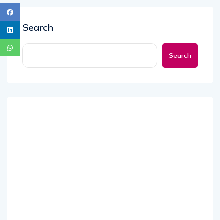
Search
Search