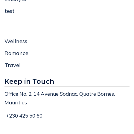
test
Wellness
Romance
Travel
Keep in Touch
Office No. 2, 14 Avenue Sodnac, Quatre Bornes,
Mauritius
+230 425 50 60