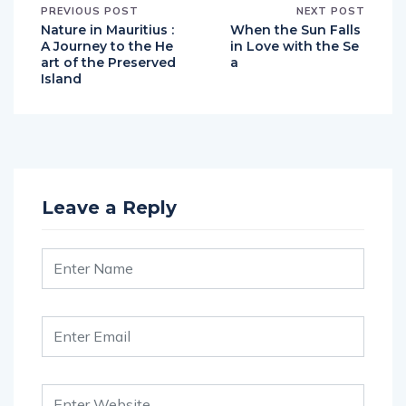
PREVIOUS POST
NEXT POST
Nature in Mauritius :
When the Sun Falls
A Journey to the He
in Love with the Se
art of the Preserved
a
Island
Leave a Reply