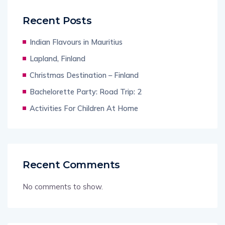
Recent Posts
Indian Flavours in Mauritius
Lapland, Finland
Christmas Destination – Finland
Bachelorette Party: Road Trip: 2
Activities For Children At Home
Recent Comments
No comments to show.