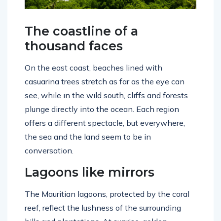
The coastline of a
thousand faces
On the east coast, beaches lined with
casuarina trees stretch as far as the eye can
see, while in the wild south, cliffs and forests
plunge directly into the ocean. Each region
offers a different spectacle, but everywhere,
the sea and the land seem to be in
conversation.
Lagoons like mirrors
The Mauritian lagoons, protected by the coral
reef, reflect the lushness of the surrounding