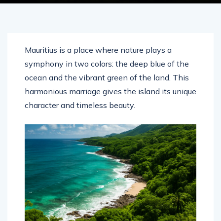
Mauritius is a place where nature plays a
symphony in two colors: the deep blue of the
ocean and the vibrant green of the land. This
harmonious marriage gives the island its unique
character and timeless beauty.