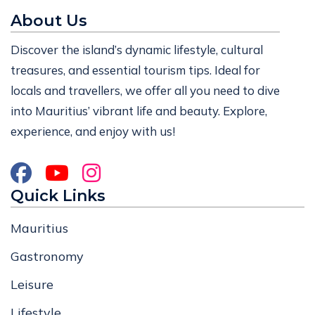
About Us
Discover the island’s dynamic lifestyle, cultural
treasures, and essential tourism tips. Ideal for
locals and travellers, we offer all you need to dive
into Mauritius’ vibrant life and beauty. Explore,
experience, and enjoy with us!
Quick Links
Mauritius
Gastronomy
Leisure
Lifestyle