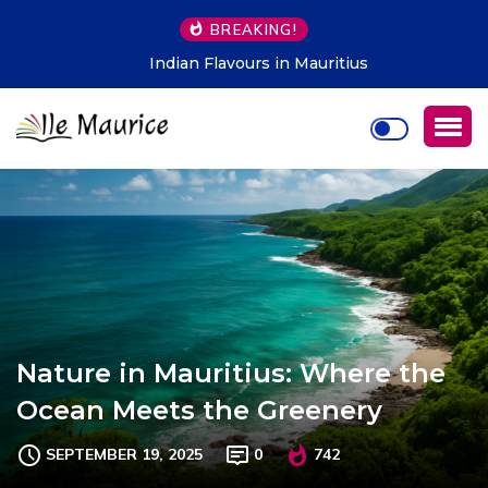
BREAKING!
Indian Flavours in Mauritius
Nature in Mauritius: Where the
Ocean Meets the Greenery
SEPTEMBER 19, 2025
0
742