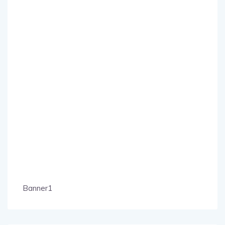
Banner1