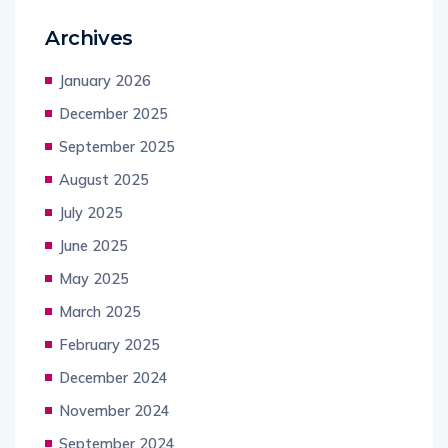
Archives
January 2026
December 2025
September 2025
August 2025
July 2025
June 2025
May 2025
March 2025
February 2025
December 2024
November 2024
September 2024