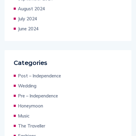
August 2024
July 2024
June 2024
Categories
Post – Independence
Wedding
Pre – Independence
Honeymoon
Music
The Traveller
Fashions