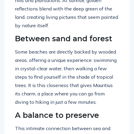
hills and plantations. At sunrise, golden
reflections blend with the deep green of the
land, creating living pictures that seem painted
by nature itself.
Between sand and forest
Some beaches are directly backed by wooded
areas, offering a unique experience: swimming
in crystal-clear water, then walking a few
steps to find yourself in the shade of tropical
trees. It is this closeness that gives Mauritius
its charm, a place where you can go from
diving to hiking in just a few minutes.
A balance to preserve
This intimate connection between sea and