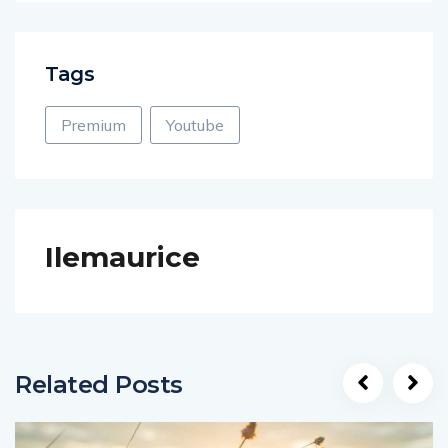
Tags
Premium
Youtube
Ilemaurice
Related Posts