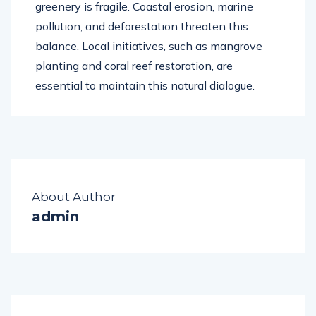
greenery is fragile. Coastal erosion, marine
pollution, and deforestation threaten this
balance. Local initiatives, such as mangrove
planting and coral reef restoration, are
essential to maintain this natural dialogue.
About Author
admin