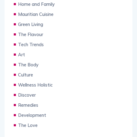
Home and Family
Mauritian Cuisine
Green Living
The Flavour
Tech Trends
Art
The Body
Culture
Wellness Holistic
Discover
Remedies
Development
The Love