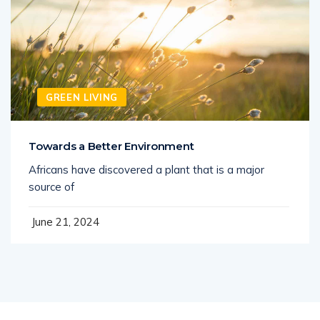
GREEN LIVING
Towards a Better Environment
Africans have discovered a plant that is a major
source of
June 21, 2024