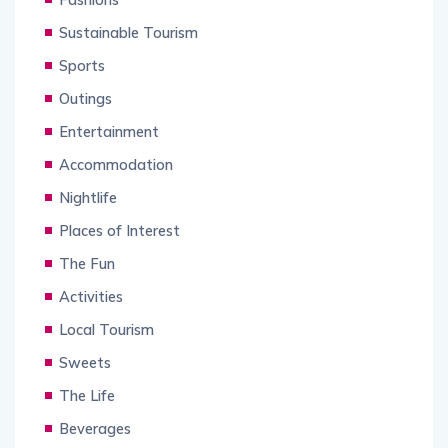
Sustainable Tourism
Sports
Outings
Entertainment
Accommodation
Nightlife
Places of Interest
The Fun
Activities
Local Tourism
Sweets
The Life
Beverages