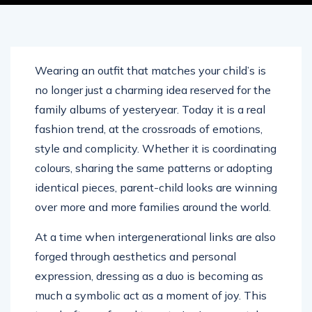
Wearing an outfit that matches your child’s is
no longer just a charming idea reserved for the
family albums of yesteryear. Today it is a real
fashion trend, at the crossroads of emotions,
style and complicity. Whether it is coordinating
colours, sharing the same patterns or adopting
identical pieces, parent-child looks are winning
over more and more families around the world.
At a time when intergenerational links are also
forged through aesthetics and personal
expression, dressing as a duo is becoming as
much a symbolic act as a moment of joy. This