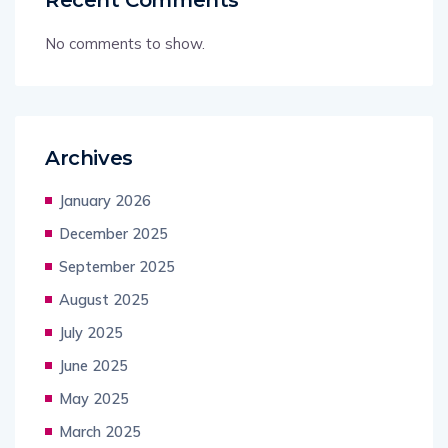
No comments to show.
Archives
January 2026
December 2025
September 2025
August 2025
July 2025
June 2025
May 2025
March 2025