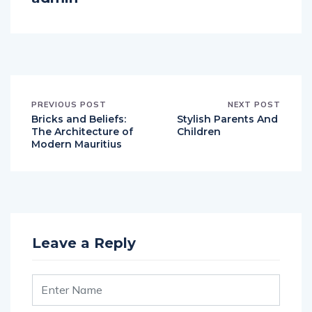
PREVIOUS POST
NEXT POST
Bricks and Beliefs:
Stylish Parents And
The Architecture of
Children
Modern Mauritius
Leave a Reply