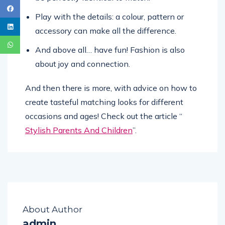
Play with the details: a colour, pattern or
accessory can make all the difference.
And above all… have fun! Fashion is also
about joy and connection.
And then there is more, with advice on how to
create tasteful matching looks for different
occasions and ages! Check out the article “
Stylish Parents And Children
”.
About Author
admin