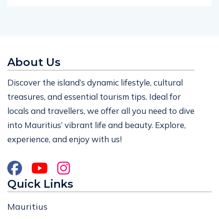
About Us
Discover the island’s dynamic lifestyle, cultural
treasures, and essential tourism tips. Ideal for
locals and travellers, we offer all you need to dive
into Mauritius’ vibrant life and beauty. Explore,
experience, and enjoy with us!
Quick Links
Mauritius