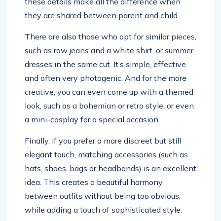
these details make all the difference when
they are shared between parent and child.
There are also those who opt for similar pieces,
such as raw jeans and a white shirt, or summer
dresses in the same cut. It’s simple, effective
and often very photogenic. And for the more
creative, you can even come up with a themed
look, such as a bohemian or retro style, or even
a mini-cosplay for a special occasion.
Finally, if you prefer a more discreet but still
elegant touch, matching accessories (such as
hats, shoes, bags or headbands) is an excellent
idea. This creates a beautiful harmony
between outfits without being too obvious,
while adding a touch of sophisticated style.