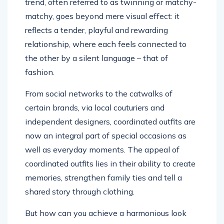
trend, often referred to as twinning or matchy-
matchy, goes beyond mere visual effect: it
reflects a tender, playful and rewarding
relationship, where each feels connected to
the other by a silent language – that of
fashion.
From social networks to the catwalks of
certain brands, via local couturiers and
independent designers, coordinated outfits are
now an integral part of special occasions as
well as everyday moments. The appeal of
coordinated outfits lies in their ability to create
memories, strengthen family ties and tell a
shared story through clothing.
But how can you achieve a harmonious look