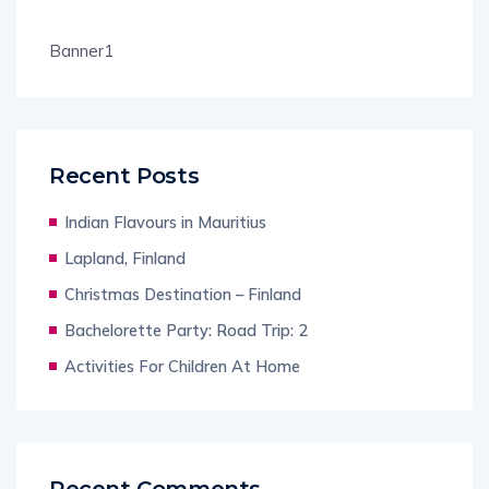
Banner1
Recent Posts
Indian Flavours in Mauritius
Lapland, Finland
Christmas Destination – Finland
Bachelorette Party: Road Trip: 2
Activities For Children At Home
Recent Comments