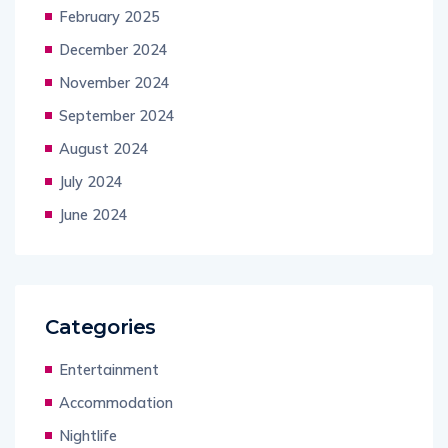
February 2025
December 2024
November 2024
September 2024
August 2024
July 2024
June 2024
Categories
Entertainment
Accommodation
Nightlife