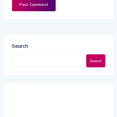
Search
Search