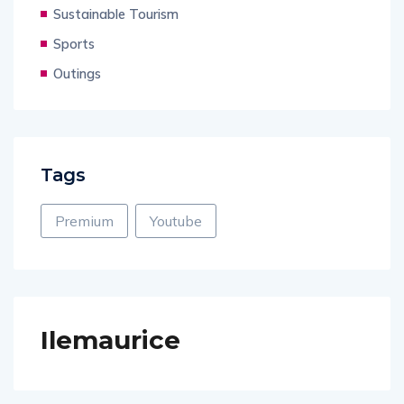
Sustainable Tourism
Sports
Outings
Tags
Premium
Youtube
Ilemaurice