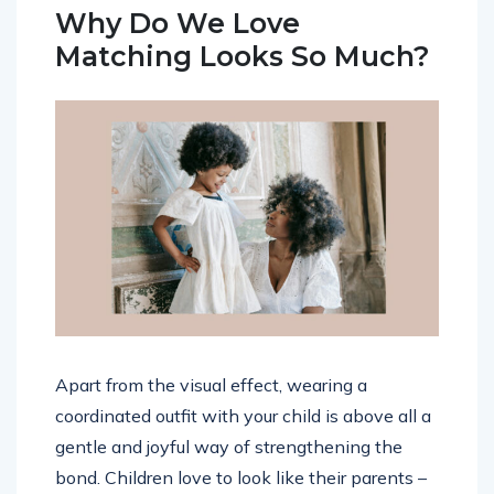
Why Do We Love
Matching Looks So Much?
Apart from the visual effect, wearing a
coordinated outfit with your child is above all a
gentle and joyful way of strengthening the
bond. Children love to look like their parents –