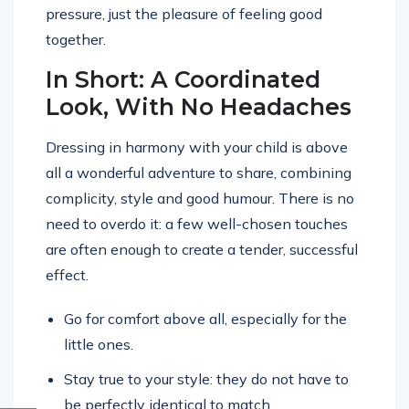
pressure, just the pleasure of feeling good
together.
In Short: A Coordinated
Look, With No Headaches
Dressing in harmony with your child is above
all a wonderful adventure to share, combining
complicity, style and good humour. There is no
need to overdo it: a few well-chosen touches
are often enough to create a tender, successful
effect.
Go for comfort above all, especially for the
little ones.
Stay true to your style: they do not have to
be perfectly identical to match.