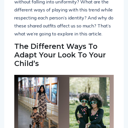
without falling into uniformity? What are the
different ways of playing with this trend while
respecting each person’s identity? And why do
these shared outfits affect us so much? That’s
what we’re going to explore in this article.
The Different Ways To
Adapt Your Look To Your
Child’s