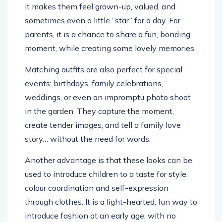
it makes them feel grown-up, valued, and
sometimes even a little “star” for a day. For
parents, it is a chance to share a fun, bonding
moment, while creating some lovely memories.
Matching outfits are also perfect for special
events: birthdays, family celebrations,
weddings, or even an impromptu photo shoot
in the garden. They capture the moment,
create tender images, and tell a family love
story… without the need for words.
Another advantage is that these looks can be
used to introduce children to a taste for style,
colour coordination and self-expression
through clothes. It is a light-hearted, fun way to
introduce fashion at an early age, with no