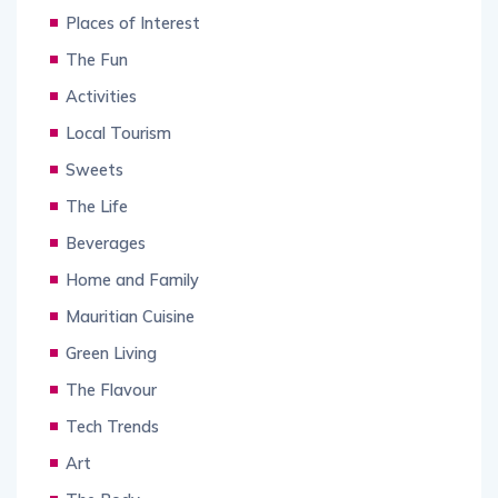
Places of Interest
The Fun
Activities
Local Tourism
Sweets
The Life
Beverages
Home and Family
Mauritian Cuisine
Green Living
The Flavour
Tech Trends
Art