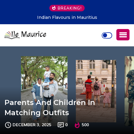
BREAKING!
Indian Flavours in Mauritius
Parents And Children In
Matching Outfits
DECEMBER 3, 2025
0
500