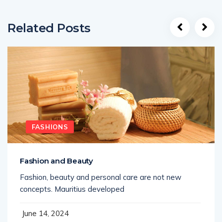
Related Posts
FASHIONS
Fashion and Beauty
Fashion, beauty and personal care are not new
concepts. Mauritius developed
June 14, 2024