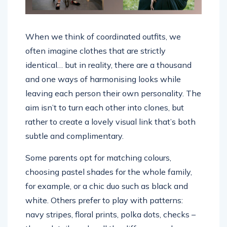
When we think of coordinated outfits, we
often imagine clothes that are strictly
identical… but in reality, there are a thousand
and one ways of harmonising looks while
leaving each person their own personality. The
aim isn’t to turn each other into clones, but
rather to create a lovely visual link that’s both
subtle and complimentary.
Some parents opt for matching colours,
choosing pastel shades for the whole family,
for example, or a chic duo such as black and
white. Others prefer to play with patterns:
navy stripes, floral prints, polka dots, checks –