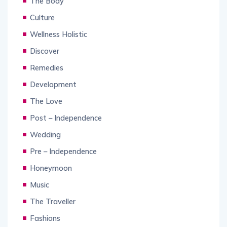
The Body
Culture
Wellness Holistic
Discover
Remedies
Development
The Love
Post – Independence
Wedding
Pre – Independence
Honeymoon
Music
The Traveller
Fashions