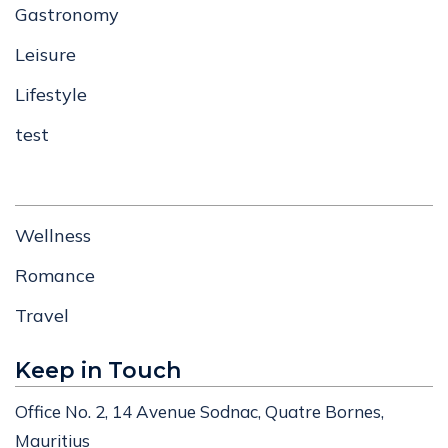
Gastronomy
Leisure
Lifestyle
test
Wellness
Romance
Travel
Keep in Touch
Office No. 2, 14 Avenue Sodnac, Quatre Bornes,
Mauritius