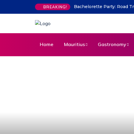
Indian Flavours in Mauritius
BREAKING!
Home
Mauritius
Gastronomy