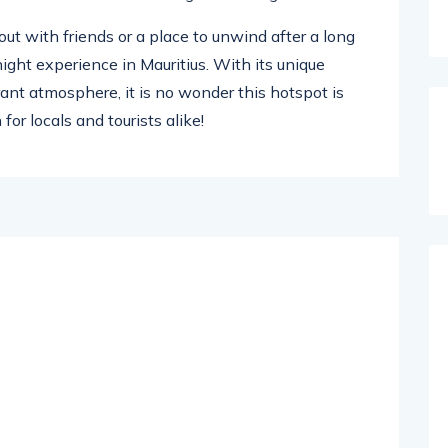
out with friends or a place to unwind after a long
-night experience in Mauritius. With its unique
ant atmosphere, it is no wonder this hotspot is
or locals and tourists alike!