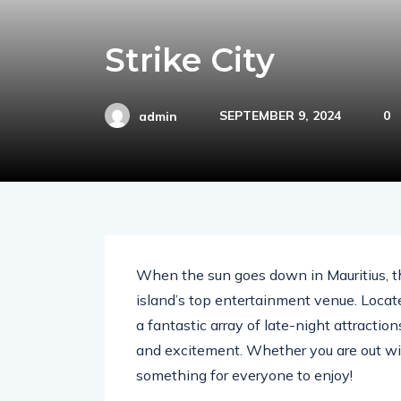
Strike City
SEPTEMBER 9, 2024
0
admin
When the sun goes down in Mauritius, the
island’s top entertainment venue. Located
a fantastic array of late-night attracti
and excitement. Whether you are out with 
something for everyone to enjoy!