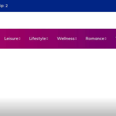
Leisure
Lifestyle
Wellness
Romance