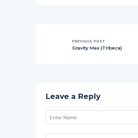
PREVIOUS POST
Gravity Max (Tribeca)
Leave a Reply