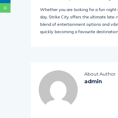
Whether you are looking for a fun night 
day, Strike City offers the ultimate late
blend of entertainment options and vibr
quickly becoming a favourite destination f
About Author
admin