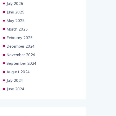
July 2025
June 2025
May 2025
March 2025
February 2025
December 2024
November 2024
September 2024
August 2024
July 2024
June 2024