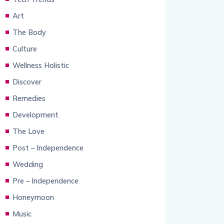
Art
The Body
Culture
Wellness Holistic
Discover
Remedies
Development
The Love
Post – Independence
Wedding
Pre – Independence
Honeymoon
Music