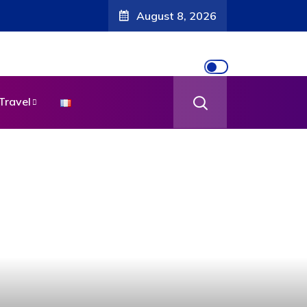
August 8, 2026
Travel