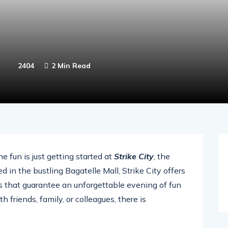
2404
2 Min Read
 fun is just getting started at
Strike City
, the
 in the bustling Bagatelle Mall, Strike City offers
ons that guarantee an unforgettable evening of fun
friends, family, or colleagues, there is