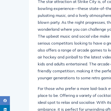
The star attraction at Strike City is, of c
bowling experience—these state-of-the-
pulsating music, and a lively atmosphere
blown party. As the night progresses, t
wonderland where you can challenge your 
The upbeat music and social vibe make i
serious competitors looking to have a gre
also offers a range of arcade games to k
air hockey and pinball to the latest vid
kids and adults entertained. The arcade a
friendly competition, making it the perfe
younger generations to some retro gami
For those who prefer a more laid-back 
place to be. Offering a variety of cocktai
ideal spot to relax and socialise. With it
ambiance, it is perfect for unwinding af