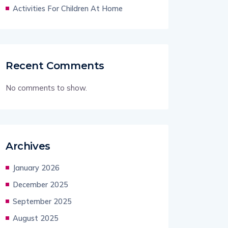
Activities For Children At Home
Recent Comments
No comments to show.
Archives
January 2026
December 2025
September 2025
August 2025