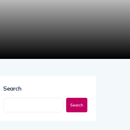
Search
Search