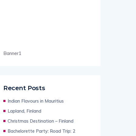
Banner1
Recent Posts
Indian Flavours in Mauritius
Lapland, Finland
Christmas Destination – Finland
Bachelorette Party: Road Trip: 2