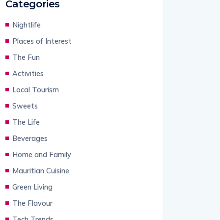
Categories
Nightlife
Places of Interest
The Fun
Activities
Local Tourism
Sweets
The Life
Beverages
Home and Family
Mauritian Cuisine
Green Living
The Flavour
Tech Trends