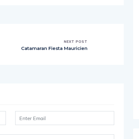
NEXT POST
Catamaran Fiesta Mauricien