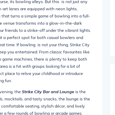
ourse, its bowling alleys. But this is not just any
art lanes are equipped with neon lights,
 that turns a simple game of bowling into a full-
he venue transforms into a glow-in-the-dark
friends to a strike-off under the vibrant lights.
t a perfect spot for both casual bowlers and
at time. If bowling is not your thing, Strike City
eep you entertained. From classic favourites like
eo game machines, there is plenty to keep both
rea is a hit with groups looking for a bit of
ct place to relive your childhood or introduce
ng fun.
evening, the
Strike City Bar and Lounge
is the
ls, mocktails, and tasty snacks, the lounge is the
s comfortable seating, stylish décor, and lively
ter a few rounds of bowling or arcade games.