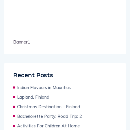
Banner1
Recent Posts
Indian Flavours in Mauritius
Lapland, Finland
Christmas Destination – Finland
Bachelorette Party: Road Trip: 2
Activities For Children At Home