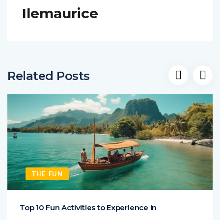
Ilemaurice
Related Posts
THE FUN
Top 10 Fun Activities to Experience in