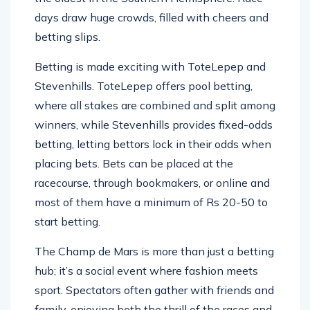
days draw huge crowds, filled with cheers and
betting slips.
Betting is made exciting with ToteLepep and
Stevenhills. ToteLepep offers pool betting,
where all stakes are combined and split among
winners, while Stevenhills provides fixed-odds
betting, letting bettors lock in their odds when
placing bets. Bets can be placed at the
racecourse, through bookmakers, or online and
most of them have a minimum of Rs 20-50 to
start betting.
The Champ de Mars is more than just a betting
hub; it’s a social event where fashion meets
sport. Spectators often gather with friends and
family, enjoying both the thrill of the races and