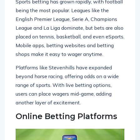
Sports betting has grown rapidly, with football
being the most popular. Leagues like the
English Premier League, Serie A, Champions
League and La Liga dominate, but bets are also
placed on tennis, basketball, and even eSports.
Mobile apps, betting websites and betting
shops make it easy to wager anytime.
Platforms like Stevenhills have expanded
beyond horse racing, offering odds on a wide
range of sports. With live betting options,
users can place wagers mid-game, adding
another layer of excitement.
Online Betting Platforms