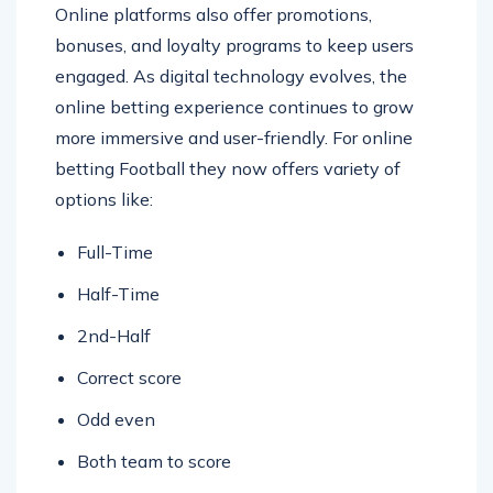
Online platforms also offer promotions,
bonuses, and loyalty programs to keep users
engaged. As digital technology evolves, the
online betting experience continues to grow
more immersive and user-friendly. For online
betting Football they now offers variety of
options like:
Full-Time
Half-Time
2nd-Half
Correct score
Odd even
Both team to score