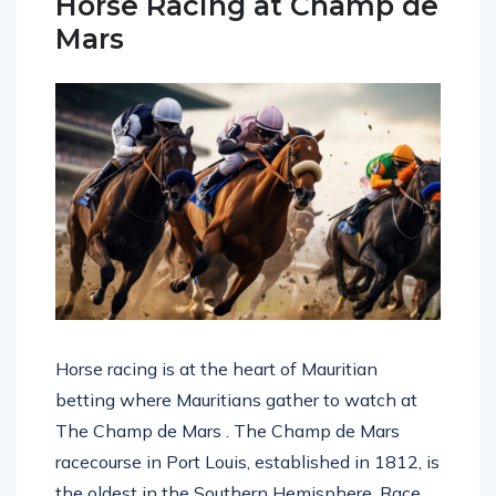
Horse Racing at Champ de
Mars
Horse racing is at the heart of Mauritian
betting where Mauritians gather to watch at
The Champ de Mars . The Champ de Mars
racecourse in Port Louis, established in 1812, is
the oldest in the Southern Hemisphere. Race