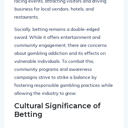
racing events, attracting visitors and driving
business for local vendors, hotels, and
restaurants.
Socially, betting remains a double-edged
sword. While it offers entertainment and
community engagement, there are concerns
about gambling addiction and its effects on
vulnerable individuals. To combat this,
community programs and awareness
campaigns strive to strike a balance by
fostering responsible gambling practices while
allowing the industry to grow.
Cultural Significance of
Betting