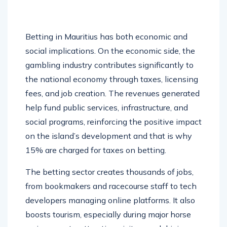
Betting in Mauritius has both economic and
social implications. On the economic side, the
gambling industry contributes significantly to
the national economy through taxes, licensing
fees, and job creation. The revenues generated
help fund public services, infrastructure, and
social programs, reinforcing the positive impact
on the island’s development and that is why
15% are charged for taxes on betting.
The betting sector creates thousands of jobs,
from bookmakers and racecourse staff to tech
developers managing online platforms. It also
boosts tourism, especially during major horse