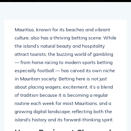
Mauritius, known for its beaches and vibrant
culture, also has a thriving betting scene. While
the island’s natural beauty and hospitality
attract tourists, the buzzing world of gambling
— from horse racing to modern sports betting
especially football — has carved its own niche
in Mauritian society. Betting here is not just
about placing wagers; excitement, it’s a blend
of tradition because it is becoming a regular
routine each week for most Mauritians, and a
growing digital landscape, reflecting both the
island’s history and its forward-thinking spirit.