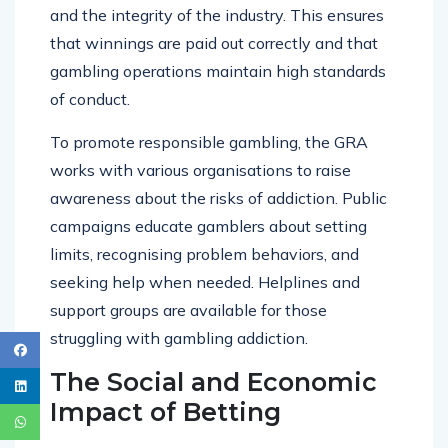
and the integrity of the industry. This ensures
that winnings are paid out correctly and that
gambling operations maintain high standards
of conduct.
To promote responsible gambling, the GRA
works with various organisations to raise
awareness about the risks of addiction. Public
campaigns educate gamblers about setting
limits, recognising problem behaviors, and
seeking help when needed. Helplines and
support groups are available for those
struggling with gambling addiction.
The Social and Economic
Impact of Betting