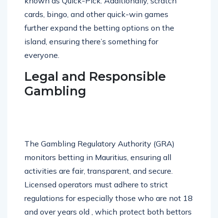
known as Quick-Pick. Additionally, scratch
cards, bingo, and other quick-win games
further expand the betting options on the
island, ensuring there’s something for
everyone.
Legal and Responsible
Gambling
The Gambling Regulatory Authority (GRA)
monitors betting in Mauritius, ensuring all
activities are fair, transparent, and secure.
Licensed operators must adhere to strict
regulations for especially those who are not 18
and over years old , which protect both bettors