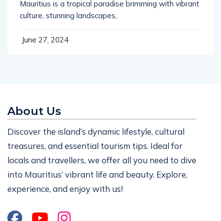
Mauritius is a tropical paradise brimming with vibrant
culture, stunning landscapes,
June 27, 2024
About Us
Discover the island’s dynamic lifestyle, cultural
treasures, and essential tourism tips. Ideal for
locals and travellers, we offer all you need to dive
into Mauritius’ vibrant life and beauty. Explore,
experience, and enjoy with us!