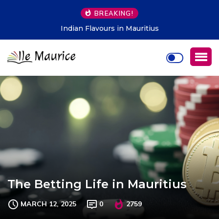
BREAKING!
Indian Flavours in Mauritius
The Betting Life in Mauritius
MARCH 12, 2025
0
2759