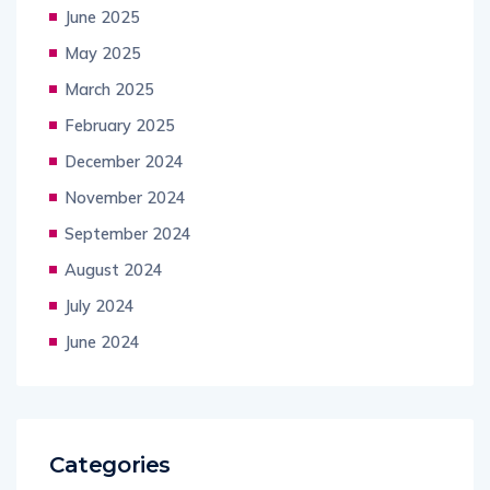
June 2025
May 2025
March 2025
February 2025
December 2024
November 2024
September 2024
August 2024
July 2024
June 2024
Categories