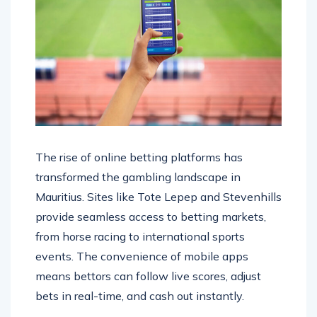
The rise of online betting platforms has
transformed the gambling landscape in
Mauritius. Sites like Tote Lepep and Stevenhills
provide seamless access to betting markets,
from horse racing to international sports
events. The convenience of mobile apps
means bettors can follow live scores, adjust
bets in real-time, and cash out instantly.