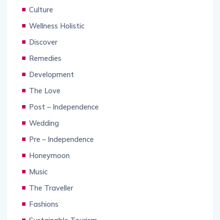
Culture
Wellness Holistic
Discover
Remedies
Development
The Love
Post – Independence
Wedding
Pre – Independence
Honeymoon
Music
The Traveller
Fashions