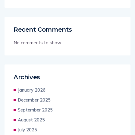
Recent Comments
No comments to show.
Archives
January 2026
December 2025
September 2025
August 2025
July 2025