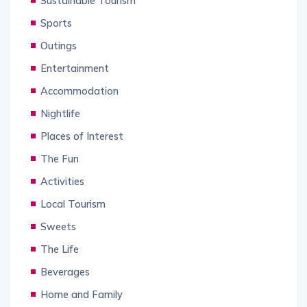
Sustainable Tourism
Sports
Outings
Entertainment
Accommodation
Nightlife
Places of Interest
The Fun
Activities
Local Tourism
Sweets
The Life
Beverages
Home and Family