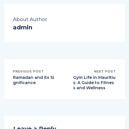
About Author
admin
PREVIOUS POST
NEXT POST
Ramadan and its Si
Gym Life in Mauritiu
gnificance
s: A Guide to Fitnes
s and Wellness
Leave a Reply