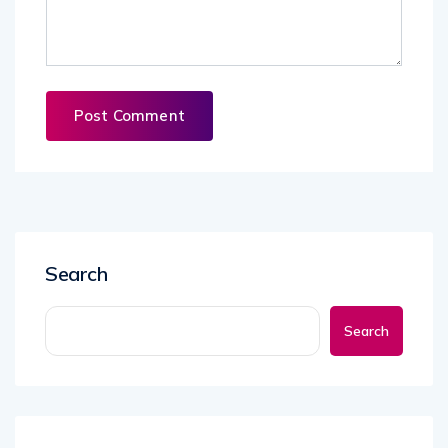
Search
Search