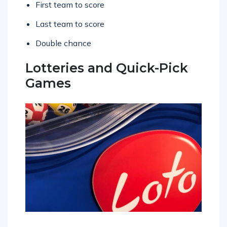
First team to score
Last team to score
Double chance
Lotteries and Quick-Pick
Games