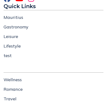
Quick Links
Mauritius
Gastronomy
Leisure
Lifestyle
test
Wellness
Romance
Travel