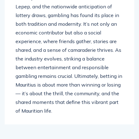
Lepep, and the nationwide anticipation of
lottery draws, gambling has found its place in
both tradition and modernity. It’s not only an
economic contributor but also a social
experience, where friends gather, stories are
shared, and a sense of camaraderie thrives. As
the industry evolves, striking a balance
between entertainment and responsible
gambling remains crucial. Ultimately, betting in
Mauritius is about more than winning or losing
— it’s about the thrill, the community, and the
shared moments that define this vibrant part
of Mauritian life.