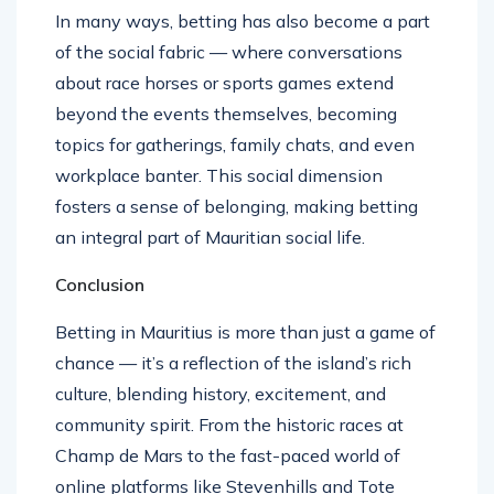
In many ways, betting has also become a part
of the social fabric — where conversations
about race horses or sports games extend
beyond the events themselves, becoming
topics for gatherings, family chats, and even
workplace banter. This social dimension
fosters a sense of belonging, making betting
an integral part of Mauritian social life.
Conclusion
Betting in Mauritius is more than just a game of
chance — it’s a reflection of the island’s rich
culture, blending history, excitement, and
community spirit. From the historic races at
Champ de Mars to the fast-paced world of
online platforms like Stevenhills and Tote