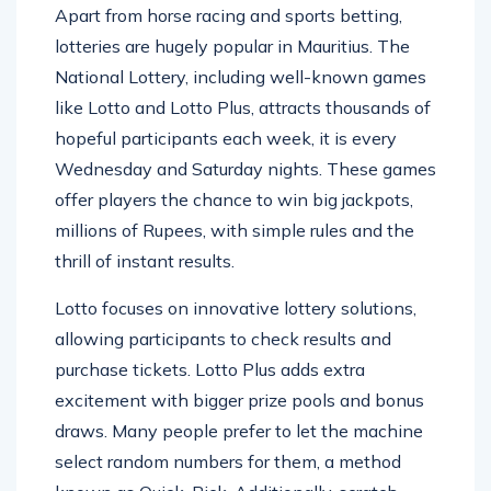
Apart from horse racing and sports betting,
lotteries are hugely popular in Mauritius. The
National Lottery, including well-known games
like Lotto and Lotto Plus, attracts thousands of
hopeful participants each week, it is every
Wednesday and Saturday nights. These games
offer players the chance to win big jackpots,
millions of Rupees, with simple rules and the
thrill of instant results.
Lotto focuses on innovative lottery solutions,
allowing participants to check results and
purchase tickets. Lotto Plus adds extra
excitement with bigger prize pools and bonus
draws. Many people prefer to let the machine
select random numbers for them, a method