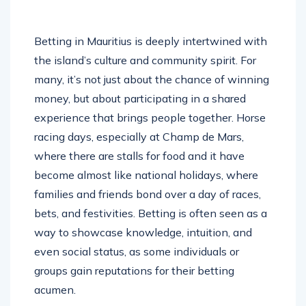
Betting in Mauritius is deeply intertwined with
the island’s culture and community spirit. For
many, it’s not just about the chance of winning
money, but about participating in a shared
experience that brings people together. Horse
racing days, especially at Champ de Mars,
where there are stalls for food and it have
become almost like national holidays, where
families and friends bond over a day of races,
bets, and festivities. Betting is often seen as a
way to showcase knowledge, intuition, and
even social status, as some individuals or
groups gain reputations for their betting
acumen.