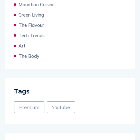
Mauritian Cuisine
Green Living
The Flavour
Tech Trends
Art
The Body
Tags
Premium
Youtube