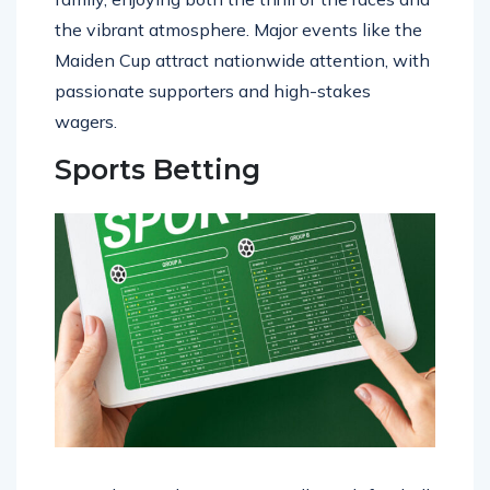
the vibrant atmosphere. Major events like the
Maiden Cup attract nationwide attention, with
passionate supporters and high-stakes
wagers.
Sports Betting