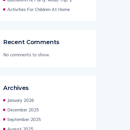
Activities For Children At Home
Recent Comments
No comments to show.
Archives
January 2026
December 2025
September 2025
August 2025