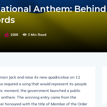
National Anthem: Behind
rds
1068
3 Min Read
ion Jack and raise its new quadricolour on 12
o required a song that would represent its people
toric moment, the government launched a public
nal anthem. The winning entry came from the
ter honoured with the title of Member of the Order