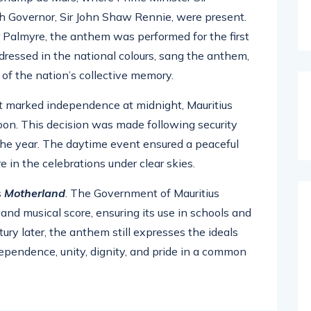
 Governor, Sir John Shaw Rennie, were present.
 Palmyre, the anthem was performed for the first
 dressed in the national colours, sang the anthem,
of the nation’s collective memory.
at marked independence at midnight, Mauritius
noon. This decision was made following security
n the year. The daytime event ensured a peaceful
e in the celebrations under clear skies.
s
Motherland
. The Government of Mauritius
 and musical score, ensuring its use in schools and
ury later, the anthem still expresses the ideals
ependence, unity, dignity, and pride in a common