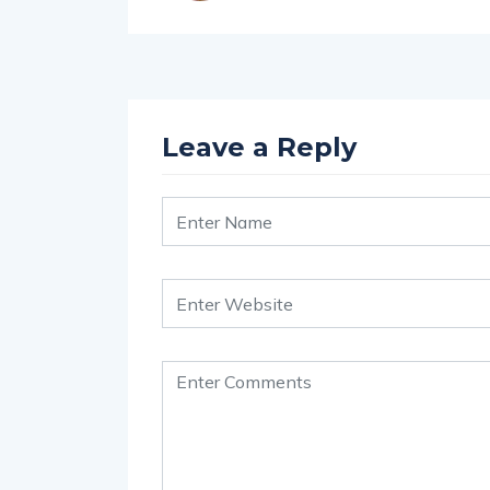
Leave a Reply