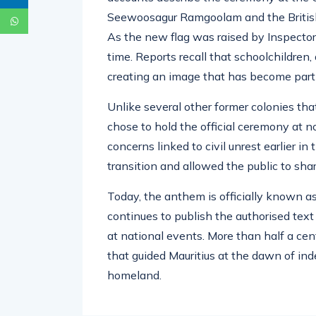
Seewoosagur Ramgoolam and the British
As the new flag was raised by Inspector
time. Reports recall that schoolchildren,
creating an image that has become part 
Unlike several other former colonies th
chose to hold the official ceremony at 
concerns linked to civil unrest earlier i
transition and allowed the public to shar
Today, the anthem is officially known a
continues to publish the authorised text
at national events. More than half a cent
that guided Mauritius at the dawn of ind
homeland.