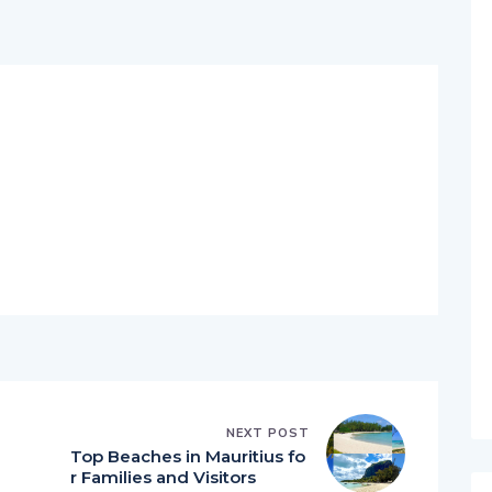
NEXT POST
Top Beaches in Mauritius fo
r Families and Visitors