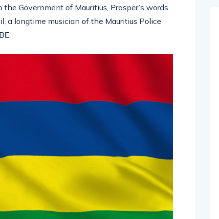
to the Government of Mauritius, Prosper’s words
l, a longtime musician of the Mauritius Police
BE.