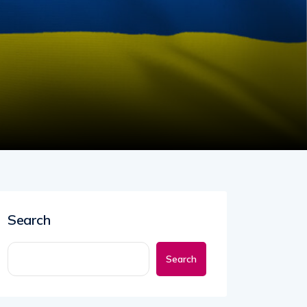
Search
Search