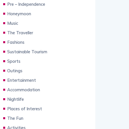
Pre – Independence
Honeymoon
Music
The Traveller
Fashions
Sustainable Tourism
Sports
Outings
Entertainment
Accommodation
Nightlife
Places of Interest
The Fun
Activities