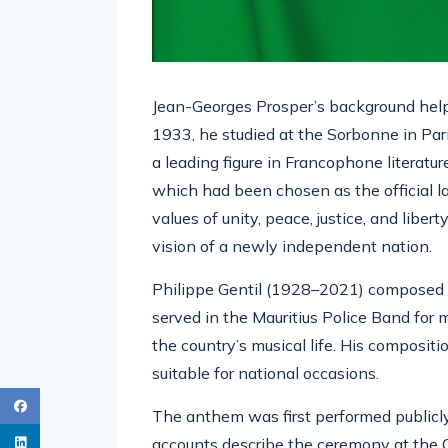
Jean-Georges Prosper’s background helps
1933, he studied at the Sorbonne in Par
a leading figure in Francophone literatu
which had been chosen as the official l
values of unity, peace, justice, and liber
vision of a newly independent nation.
Philippe Gentil (1928–2021) composed t
served in the Mauritius Police Band for 
the country’s musical life. His composit
suitable for national occasions.
The anthem was first performed publicl
accounts describe the ceremony at the 