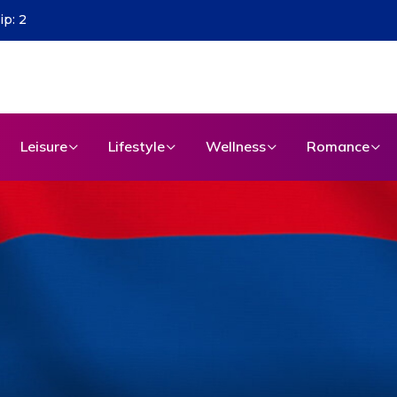
Leisure
Lifestyle
Wellness
Romance