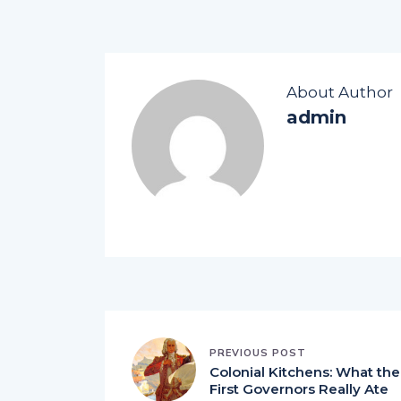
About Author
admin
PREVIOUS POST
Colonial Kitchens: What the
First Governors Really Ate