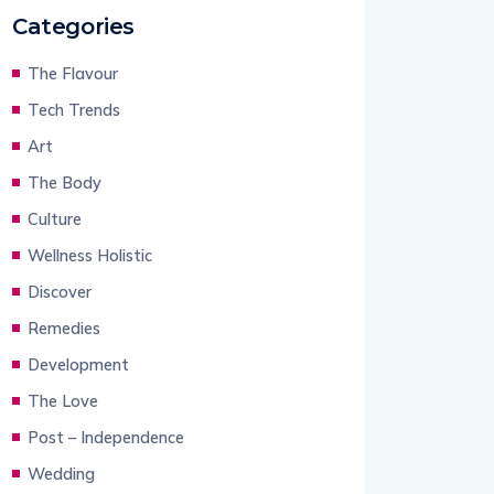
Categories
The Flavour
Tech Trends
Art
The Body
Culture
Wellness Holistic
Discover
Remedies
Development
The Love
Post – Independence
Wedding