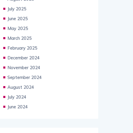
July 2025
June 2025
May 2025
March 2025
February 2025
December 2024
November 2024
September 2024
August 2024
July 2024
June 2024