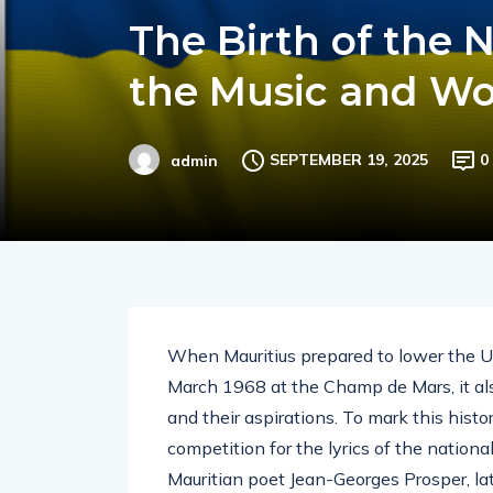
The Birth of the 
the Music and Wo
SEPTEMBER 19, 2025
0
admin
When Mauritius prepared to lower the Un
March 1968 at the Champ de Mars, it als
and their aspirations. To mark this his
competition for the lyrics of the natio
Mauritian poet Jean-Georges Prosper, la