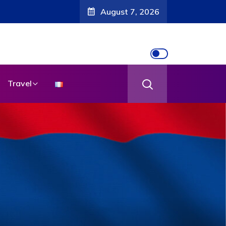
August 7, 2026
Travel