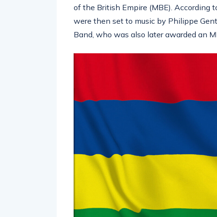
of the British Empire (MBE). According 
were then set to music by Philippe Genti
Band, who was also later awarded an M