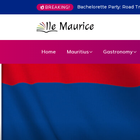
Indian Flavours in Mauritius
BREAKING!
Home
Mauritius
Gastronomy