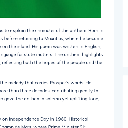
 to explain the character of the anthem. Born in
is before returning to Mauritius, where he became
re on the island. His poem was written in English,
anguage for state matters. The anthem highlights
ty, reflecting both the hopes of the people and the
he melody that carries Prosper’s words. He
more than three decades, contributing greatly to
ion gave the anthem a solemn yet uplifting tone,
y on Independence Day in 1968. Historical
Champ de Mars, where Prime Minister Sir