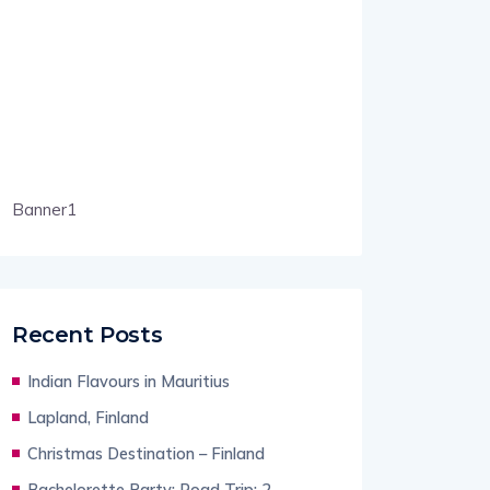
Banner1
Recent Posts
Indian Flavours in Mauritius
Lapland, Finland
Christmas Destination – Finland
Bachelorette Party: Road Trip: 2