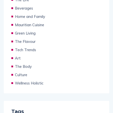
Beverages
Home and Family
Mauritian Cuisine
Green Living
The Flavour
Tech Trends
Art
The Body
Culture
Wellness Holistic
Tags