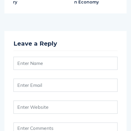
ry
n Economy
Leave a Reply