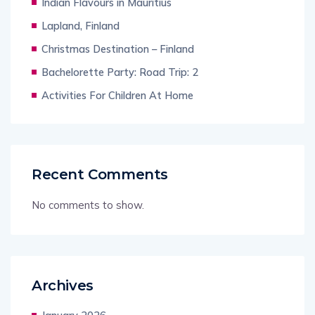
Indian Flavours in Mauritius
Lapland, Finland
Christmas Destination – Finland
Bachelorette Party: Road Trip: 2
Activities For Children At Home
Recent Comments
No comments to show.
Archives