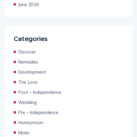
June 2024
Categories
Discover
Remedies
Development
The Love
Post – Independence
Wedding
Pre – Independence
Honeymoon
Music