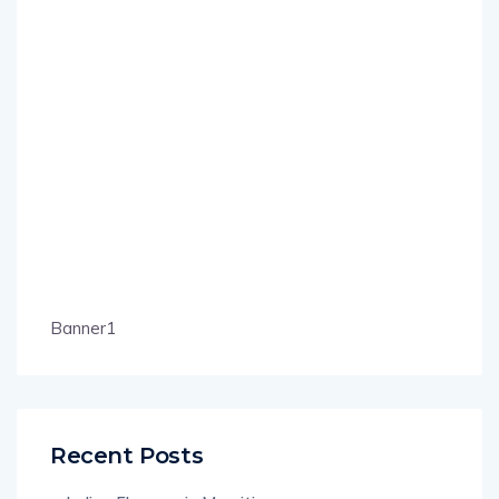
Banner1
Recent Posts