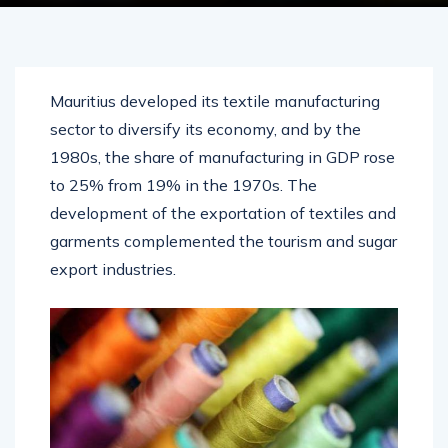
Mauritius developed its textile manufacturing
sector to diversify its economy, and by the
1980s, the share of manufacturing in GDP rose
to 25% from 19% in the 1970s. The
development of the exportation of textiles and
garments complemented the tourism and sugar
export industries.