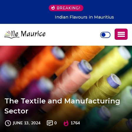
BREAKING!
Indian Flavours in Mauritius
The Textile and Manufacturing
Sector
JUNE 13, 2024
0
1764