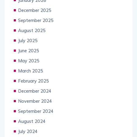
January 2026
December 2025
September 2025
August 2025
July 2025
June 2025
May 2025
March 2025
February 2025
December 2024
November 2024
September 2024
August 2024
July 2024