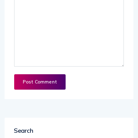
Search