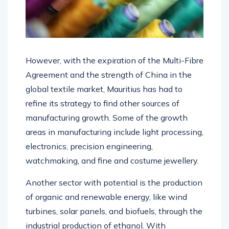
However, with the expiration of the Multi-Fibre
Agreement and the strength of China in the
global textile market, Mauritius has had to
refine its strategy to find other sources of
manufacturing growth. Some of the growth
areas in manufacturing include light processing,
electronics, precision engineering,
watchmaking, and fine and costume jewellery.
Another sector with potential is the production
of organic and renewable energy, like wind
turbines, solar panels, and biofuels, through the
industrial production of ethanol. With