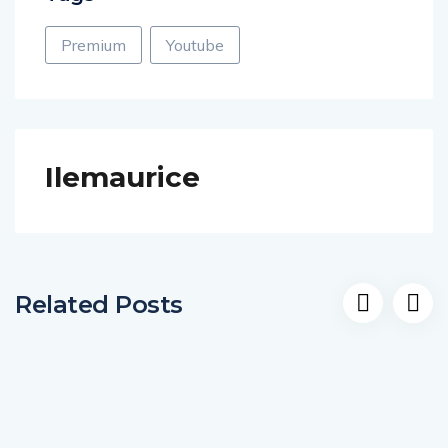
Premium
Youtube
Ilemaurice
Related Posts