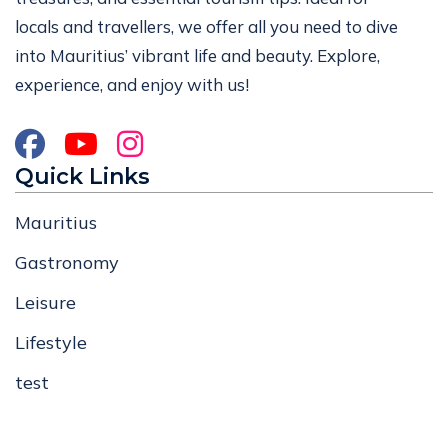
locals and travellers, we offer all you need to dive
into Mauritius’ vibrant life and beauty. Explore,
experience, and enjoy with us!
Quick Links
Mauritius
Gastronomy
Leisure
Lifestyle
test