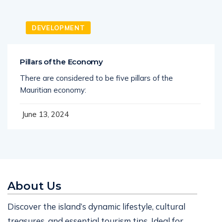
DEVELOPMENT
Pillars of the Economy
There are considered to be five pillars of the
Mauritian economy:
June 13, 2024
About Us
Discover the island’s dynamic lifestyle, cultural
treasures, and essential tourism tips. Ideal for