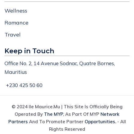
Wellness
Romance
Travel
Keep in Touch
Office No. 2, 14 Avenue Sodnac, Quatre Bornes,
Mauritius
+230 425 50 60
© 2024 Ile Maurice.mu | This Site Is Officially Being
Operated By
The MYP
, As Part Of MYP
Network
Partners
And To Promote Partner
Opportunities.
- All
Rights Reserved