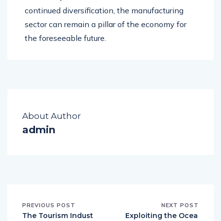
continued diversification, the manufacturing
sector can remain a pillar of the economy for
the foreseeable future.
About Author
admin
PREVIOUS POST
NEXT POST
The Tourism Indust
Exploiting the Ocea