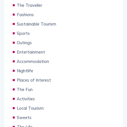
The Traveller
Fashions
Sustainable Tourism
Sports
Outings
Entertainment
Accommodation
Nightlife
Places of Interest
The Fun
Activities
Local Tourism
Sweets
The Life