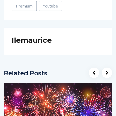
Premium
Youtube
Ilemaurice
Related Posts