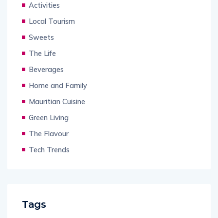
Activities
Local Tourism
Sweets
The Life
Beverages
Home and Family
Mauritian Cuisine
Green Living
The Flavour
Tech Trends
Tags