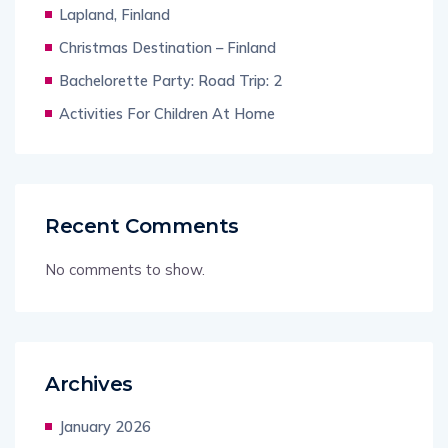
Lapland, Finland
Christmas Destination – Finland
Bachelorette Party: Road Trip: 2
Activities For Children At Home
Recent Comments
No comments to show.
Archives
January 2026