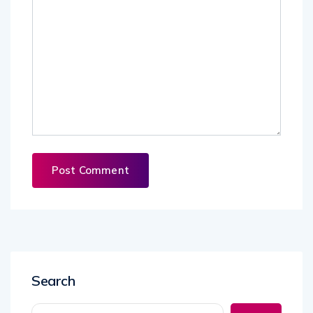
Search