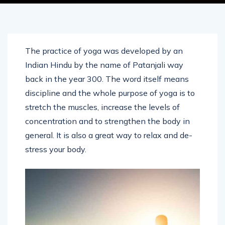
The practice of yoga was developed by an
Indian Hindu by the name of Patanjali way
back in the year 300. The word itself means
discipline and the whole purpose of yoga is to
stretch the muscles, increase the levels of
concentration and to strengthen the body in
general. It is also a great way to relax and de-
stress your body.