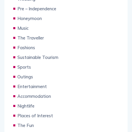
Pre – Independence
Honeymoon
Music
The Traveller
Fashions
Sustainable Tourism
Sports
Outings
Entertainment
Accommodation
Nightlife
Places of Interest
The Fun