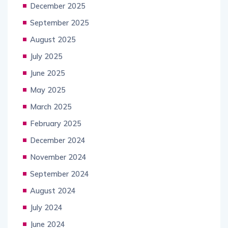
December 2025
September 2025
August 2025
July 2025
June 2025
May 2025
March 2025
February 2025
December 2024
November 2024
September 2024
August 2024
July 2024
June 2024