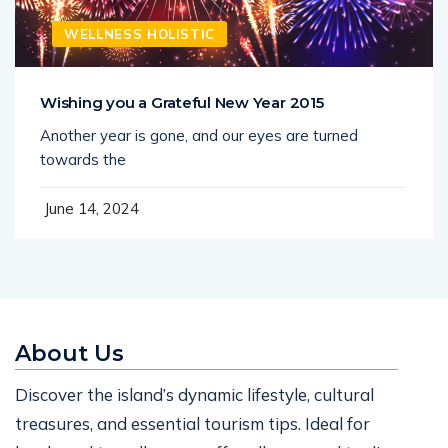
WELLNESS HOLISTIC
Wishing you a Grateful New Year 2015
Another year is gone, and our eyes are turned
towards the
June 14, 2024
About Us
Discover the island’s dynamic lifestyle, cultural
treasures, and essential tourism tips. Ideal for