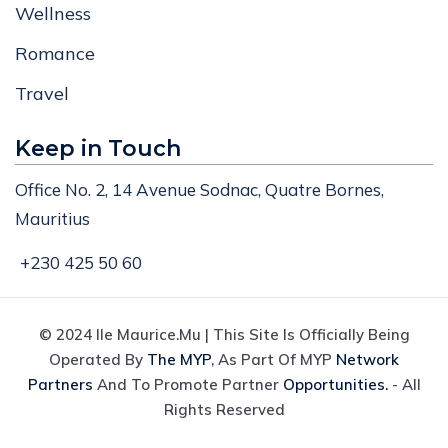
Wellness
Romance
Travel
Keep in Touch
Office No. 2, 14 Avenue Sodnac, Quatre Bornes,
Mauritius
+230 425 50 60
© 2024 Ile Maurice.mu | This Site Is Officially Being
Operated By
The MYP
, As Part Of MYP
Network
Partners
And To Promote Partner
Opportunities.
- All
Rights Reserved