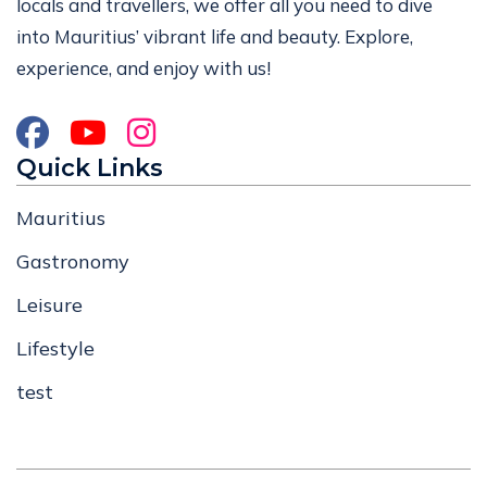
locals and travellers, we offer all you need to dive
into Mauritius’ vibrant life and beauty. Explore,
experience, and enjoy with us!
Quick Links
Mauritius
Gastronomy
Leisure
Lifestyle
test