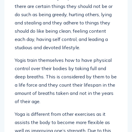
there are certain things they should not be or
do such as being greedy, hurting others, lying
and stealing and they adhere to things they
should do like being clean, feeling content
each day, having self control, and leading a
studious and devoted lifestyle.
Yogis train themselves how to have physical
control over their bodies by taking full and
deep breaths. This is considered by them to be
a life force and they count their lifespan in the
amount of breaths taken and not in the years
of their age.
Yoga is different from other exercises as it
assists the body to become more flexible as
well as improving one’s strength. Due to this,