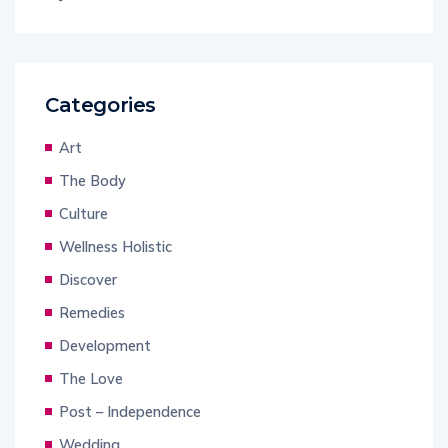
Categories
Art
The Body
Culture
Wellness Holistic
Discover
Remedies
Development
The Love
Post – Independence
Wedding