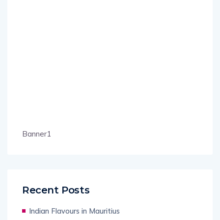
Banner1
Recent Posts
Indian Flavours in Mauritius