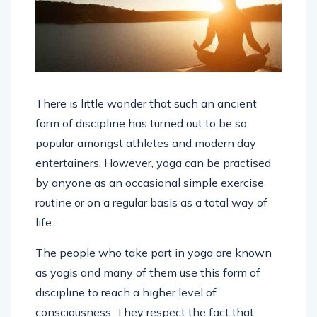
There is little wonder that such an ancient
form of discipline has turned out to be so
popular amongst athletes and modern day
entertainers. However, yoga can be practised
by anyone as an occasional simple exercise
routine or on a regular basis as a total way of
life.
The people who take part in yoga are known
as yogis and many of them use this form of
discipline to reach a higher level of
consciousness. They respect the fact that