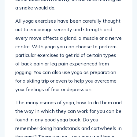
a snake would do.
All yoga exercises have been carefully thought
out to encourage serenity and strength and
every move affects a gland, a muscle or a nerve
centre. With yoga you can choose to perform
particular exercises to get rid of certain types
of back pain or leg pain experienced from
jogging. You can also use yoga as preparation
for a skiing trip or even to help you overcome
your feelings of fear or depression.
The many asanas of yoga, how to do them and
the way in which they can work for you can be
found in any good yoga book. Do you
remember doing handstands and cartwheels in
the past? There you go – you may well have