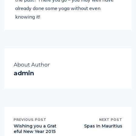
already done some yoga without even
knowing it!
About Author
admin
PREVIOUS POST
NEXT POST
Wishing you a Grat
Spas in Mauritius
eful New Year 2015