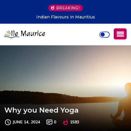
BREAKING!
Indian Flavours in Mauritius
Why you Need Yoga
JUNE 14, 2024
0
1583