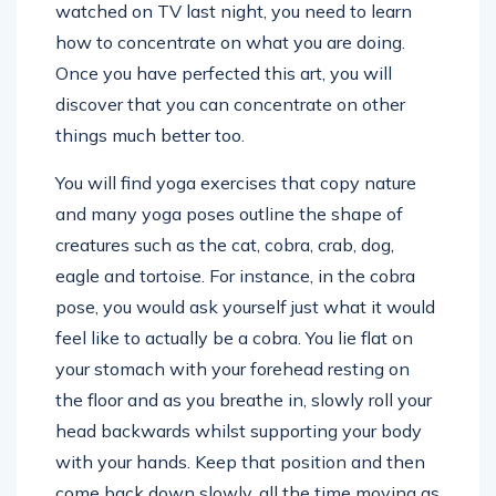
watched on TV last night, you need to learn
how to concentrate on what you are doing.
Once you have perfected this art, you will
discover that you can concentrate on other
things much better too.
You will find yoga exercises that copy nature
and many yoga poses outline the shape of
creatures such as the cat, cobra, crab, dog,
eagle and tortoise. For instance, in the cobra
pose, you would ask yourself just what it would
feel like to actually be a cobra. You lie flat on
your stomach with your forehead resting on
the floor and as you breathe in, slowly roll your
head backwards whilst supporting your body
with your hands. Keep that position and then
come back down slowly, all the time moving as