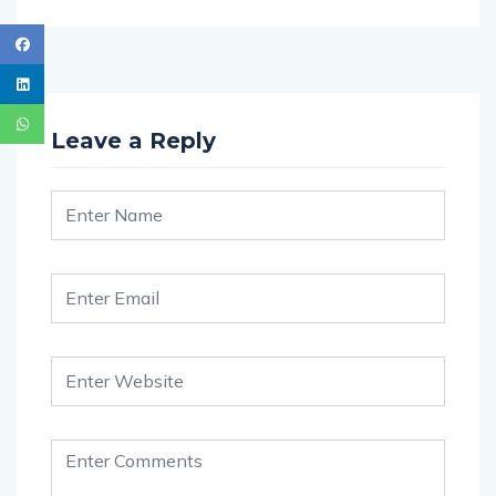
Leave a Reply