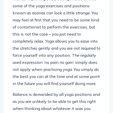
some of the yoga exercises and positions
known as asanas can look a little strange. You
may feel at first that you need to be some kind
of contortionist to perform the exercises, but
this is not the case – you just need to
completely relax. Yoga allows you to ease into
the stretches gently and you are not required to
force yourself into any position. The regularly
used expression ‘no pain no gain’ simply does
not apply when practising yoga. You simply do
the best you can at the time and at some point
in the future you will find yourself doing more.
Balance is demanded by all yoga positions and
as you are unlikely to be able to get this right
when thinking about whatever it was you