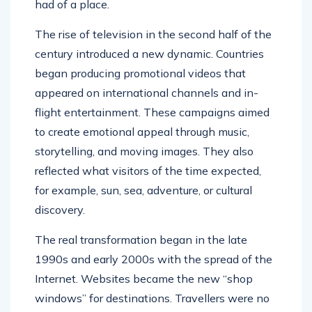
had of a place.
The rise of television in the second half of the
century introduced a new dynamic. Countries
began producing promotional videos that
appeared on international channels and in-
flight entertainment. These campaigns aimed
to create emotional appeal through music,
storytelling, and moving images. They also
reflected what visitors of the time expected,
for example, sun, sea, adventure, or cultural
discovery.
The real transformation began in the late
1990s and early 2000s with the spread of the
Internet. Websites became the new “shop
windows” for destinations. Travellers were no