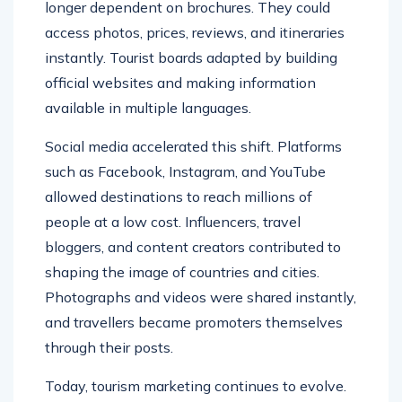
longer dependent on brochures. They could
access photos, prices, reviews, and itineraries
instantly. Tourist boards adapted by building
official websites and making information
available in multiple languages.
Social media accelerated this shift. Platforms
such as Facebook, Instagram, and YouTube
allowed destinations to reach millions of
people at a low cost. Influencers, travel
bloggers, and content creators contributed to
shaping the image of countries and cities.
Photographs and videos were shared instantly,
and travellers became promoters themselves
through their posts.
Today, tourism marketing continues to evolve.