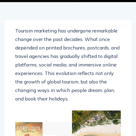
Tourism marketing has undergone remarkable
change over the past decades. What once
depended on printed brochures, postcards, and
travel agencies has gradually shifted to digital
platforms, social media, and immersive online
experiences. This evolution reflects not only
the growth of global tourism, but also the
changing ways in which people dream, plan,
and book their holidays.