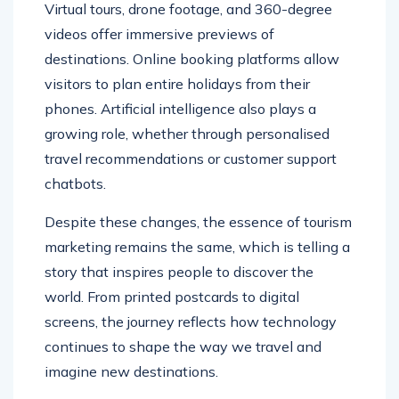
Virtual tours, drone footage, and 360-degree
videos offer immersive previews of
destinations. Online booking platforms allow
visitors to plan entire holidays from their
phones. Artificial intelligence also plays a
growing role, whether through personalised
travel recommendations or customer support
chatbots.
Despite these changes, the essence of tourism
marketing remains the same, which is telling a
story that inspires people to discover the
world. From printed postcards to digital
screens, the journey reflects how technology
continues to shape the way we travel and
imagine new destinations.