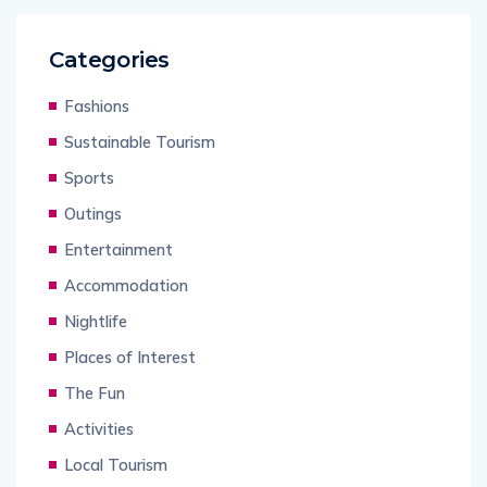
Categories
Fashions
Sustainable Tourism
Sports
Outings
Entertainment
Accommodation
Nightlife
Places of Interest
The Fun
Activities
Local Tourism