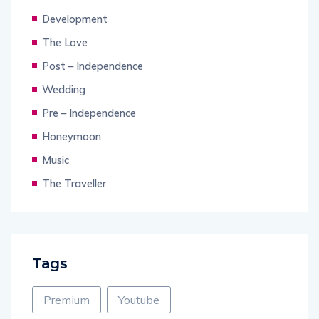
Development
The Love
Post – Independence
Wedding
Pre – Independence
Honeymoon
Music
The Traveller
Tags
Premium
Youtube