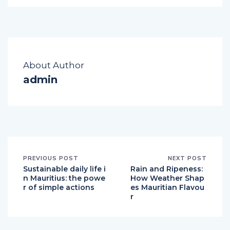
About Author
admin
PREVIOUS POST
NEXT POST
Sustainable daily life i
Rain and Ripeness:
n Mauritius: the powe
How Weather Shap
r of simple actions
es Mauritian Flavou
r