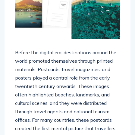
Before the digital era, destinations around the
world promoted themselves through printed
materials. Postcards, travel magazines, and
posters played a central role from the early
twentieth century onwards. These images
often highlighted beaches, landmarks, and
cultural scenes, and they were distributed
through travel agents and national tourism
offices. For many countries, these postcards
created the first mental picture that travellers