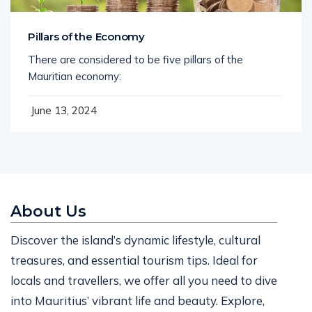
Pillars of the Economy
There are considered to be five pillars of the
Mauritian economy:
June 13, 2024
About Us
Discover the island’s dynamic lifestyle, cultural
treasures, and essential tourism tips. Ideal for
locals and travellers, we offer all you need to dive
into Mauritius’ vibrant life and beauty. Explore,