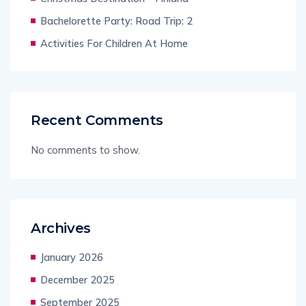
Bachelorette Party: Road Trip: 2
Activities For Children At Home
Recent Comments
No comments to show.
Archives
January 2026
December 2025
September 2025