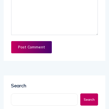
Search
Search