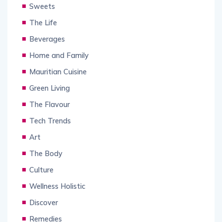
Sweets
The Life
Beverages
Home and Family
Mauritian Cuisine
Green Living
The Flavour
Tech Trends
Art
The Body
Culture
Wellness Holistic
Discover
Remedies