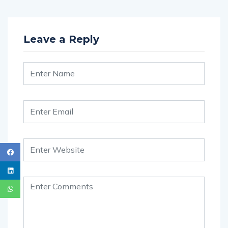
Leave a Reply