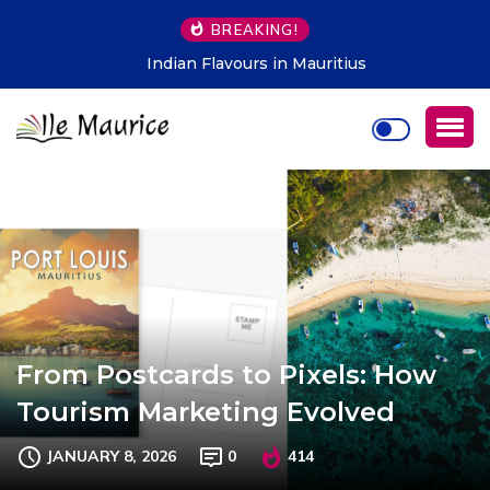
BREAKING!
Indian Flavours in Mauritius
From Postcards to Pixels: How
Tourism Marketing Evolved
JANUARY 8, 2026
0
414