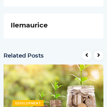
Ilemaurice
Related Posts
DEVELOPMENT