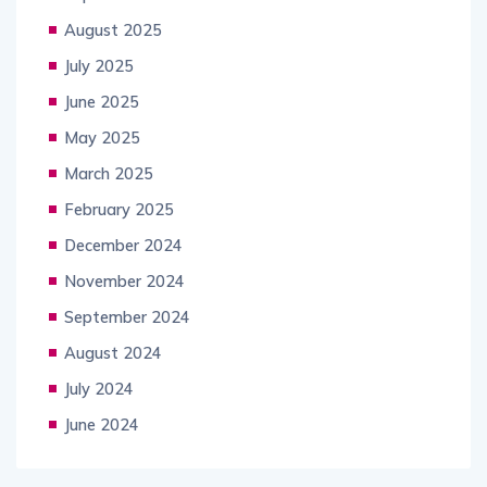
August 2025
July 2025
June 2025
May 2025
March 2025
February 2025
December 2024
November 2024
September 2024
August 2024
July 2024
June 2024