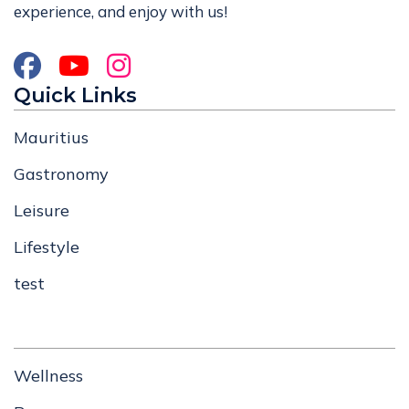
experience, and enjoy with us!
Quick Links
Mauritius
Gastronomy
Leisure
Lifestyle
test
Wellness