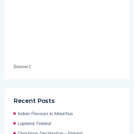
Banner1
Recent Posts
Indian Flavours in Mauritius
Lapland, Finland
Christmas Destination – Finland